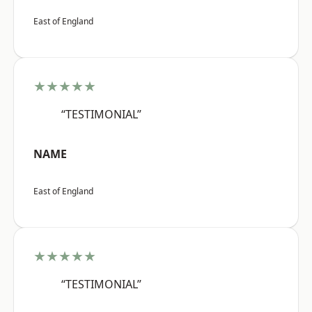
East of England
★★★★★
“TESTIMONIAL”
NAME
East of England
★★★★★
“TESTIMONIAL”