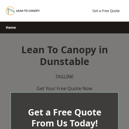
Skip
to
Get a Free Quote
content
Home
Lean To Canopy in
Dunstable
TAGLINE
Get Your Free Quote Now
Get a Free Quote
From Us Today!