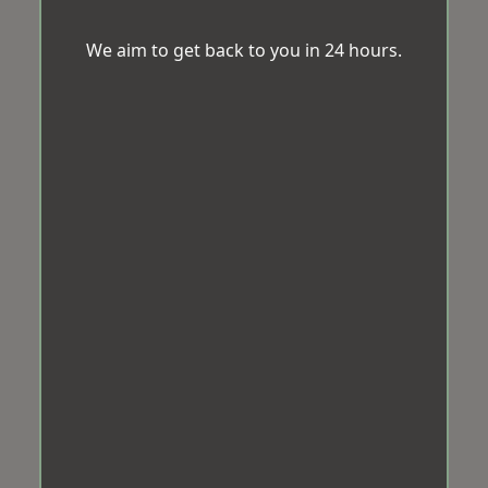
We aim to get back to you in 24 hours.