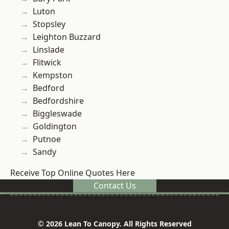
Luton
Stopsley
Leighton Buzzard
Linslade
Flitwick
Kempston
Bedford
Bedfordshire
Biggleswade
Goldington
Putnoe
Sandy
Receive Top Online Quotes Here
Contact Us
© 2026 Lean To Canopy. All Rights Reserved