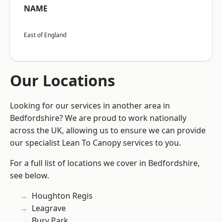
NAME
East of England
Our Locations
Looking for our services in another area in
Bedfordshire? We are proud to work nationally
across the UK, allowing us to ensure we can provide
our specialist Lean To Canopy services to you.
For a full list of locations we cover in Bedfordshire,
see below.
Houghton Regis
Leagrave
Bury Park