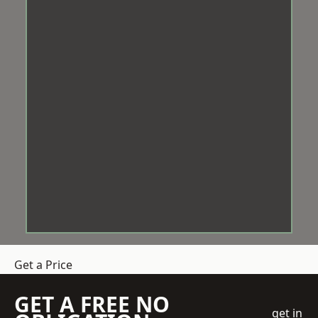
Get a Price
GET A FREE NO
get in