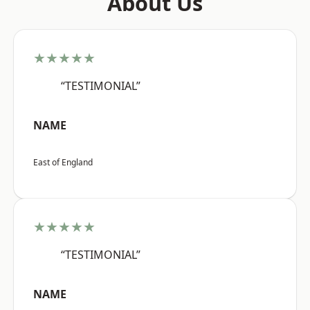
About Us
★★★★★
“TESTIMONIAL”
NAME
East of England
★★★★★
“TESTIMONIAL”
NAME