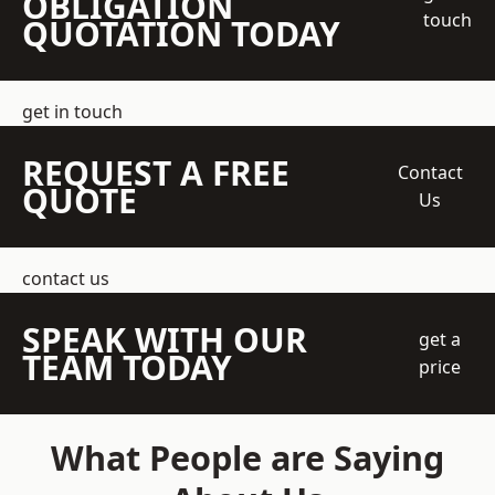
OBLIGATION
touch
QUOTATION TODAY
get in touch
REQUEST A FREE
Contact
QUOTE
Us
contact us
SPEAK WITH OUR
get a
TEAM TODAY
price
What People are Saying