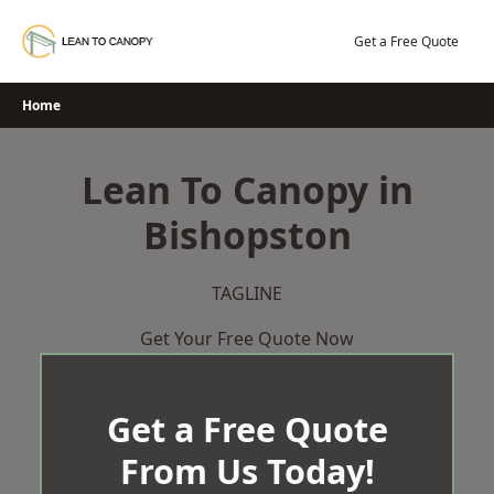
Skip
to
Get a Free Quote
content
Home
Lean To Canopy in
Bishopston
TAGLINE
Get Your Free Quote Now
Get a Free Quote
From Us Today!