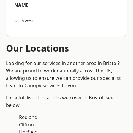
NAME
South West
Our Locations
Looking for our services in another area in Bristol?
We are proud to work nationally across the UK,
allowing us to ensure we can provide our specialist
Lean To Canopy services to you.
For a full list of locations we cover in Bristol, see
below.
Redland
Clifton
Horfield