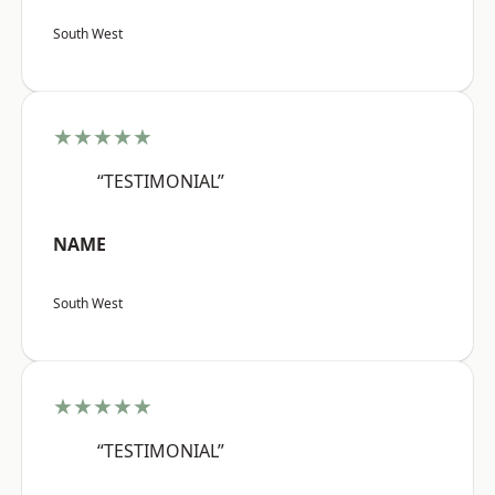
South West
★★★★★
“TESTIMONIAL”
NAME
South West
★★★★★
“TESTIMONIAL”