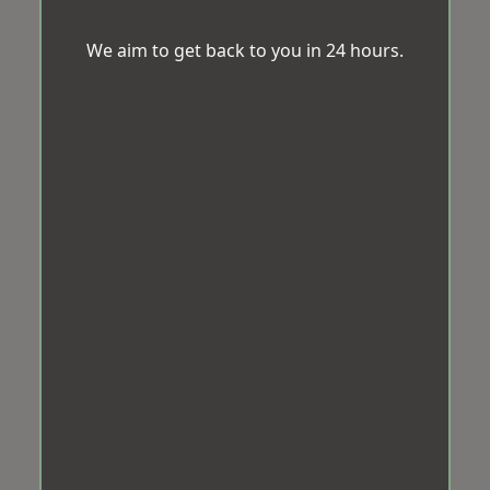
We aim to get back to you in 24 hours.