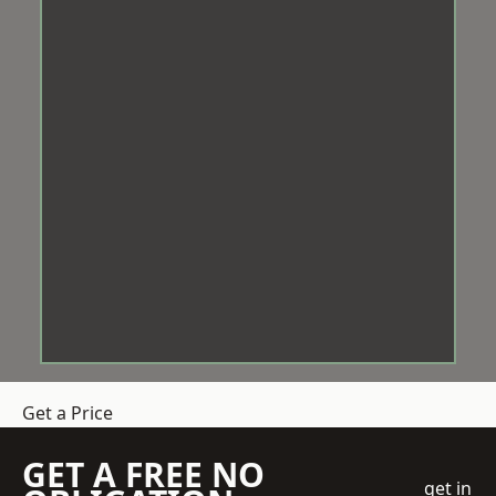
Get a Price
GET A FREE NO
get in