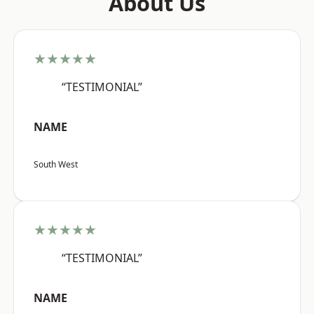
About Us
★★★★★
“TESTIMONIAL”
NAME
South West
★★★★★
“TESTIMONIAL”
NAME