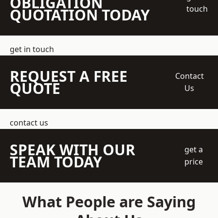
OBLIGATION
touch
QUOTATION TODAY
get in touch
REQUEST A FREE
Contact
QUOTE
Us
contact us
SPEAK WITH OUR
get a
TEAM TODAY
price
What People are Saying