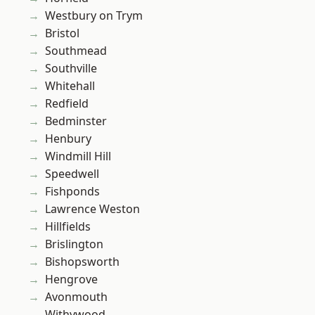
Westbury on Trym
Bristol
Southmead
Southville
Whitehall
Redfield
Bedminster
Henbury
Windmill Hill
Speedwell
Fishponds
Lawrence Weston
Hillfields
Brislington
Bishopsworth
Hengrove
Avonmouth
Withywood