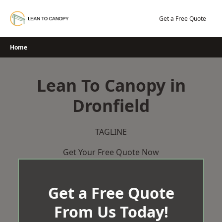
Skip
to
Get a Free Quote
content
Home
Lean To Canopy in
Dronfield
TAGLINE
Get Your Free Quote Now
Get a Free Quote
From Us Today!