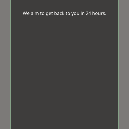
We aim to get back to you in 24 hours.