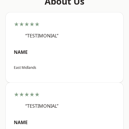
About Us
★★★★★
“TESTIMONIAL”
NAME
East Midlands
★★★★★
“TESTIMONIAL”
NAME