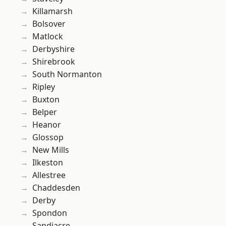
Killamarsh
Bolsover
Matlock
Derbyshire
Shirebrook
South Normanton
Ripley
Buxton
Belper
Heanor
Glossop
New Mills
Ilkeston
Allestree
Chaddesden
Derby
Spondon
Sandiacre