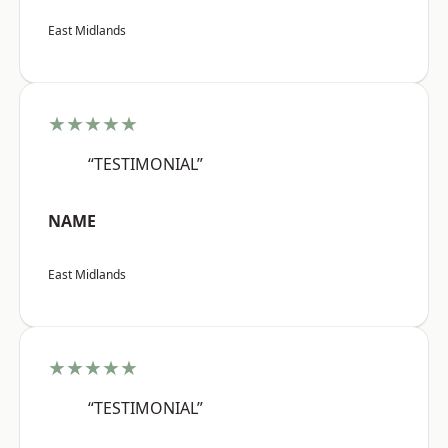
East Midlands
★★★★★
“TESTIMONIAL”
NAME
East Midlands
★★★★★
“TESTIMONIAL”