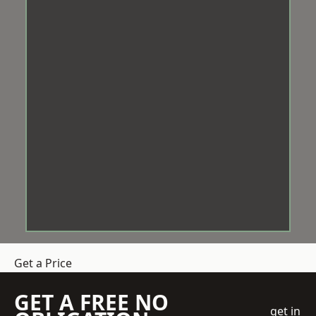
Get a Price
GET A FREE NO
get in