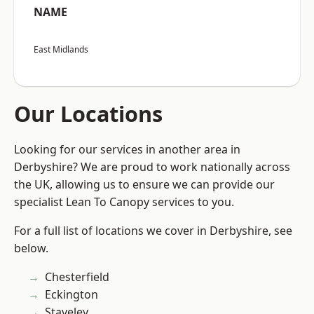
NAME
East Midlands
Our Locations
Looking for our services in another area in
Derbyshire? We are proud to work nationally across
the UK, allowing us to ensure we can provide our
specialist Lean To Canopy services to you.
For a full list of locations we cover in Derbyshire, see
below.
Chesterfield
Eckington
Staveley