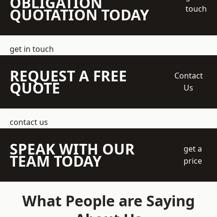
OBLIGATION
touch
QUOTATION TODAY
get in touch
REQUEST A FREE
Contact
QUOTE
Us
contact us
SPEAK WITH OUR
get a
TEAM TODAY
price
What People are Saying