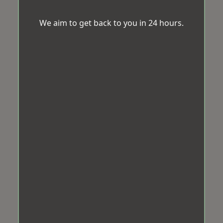
We aim to get back to you in 24 hours.