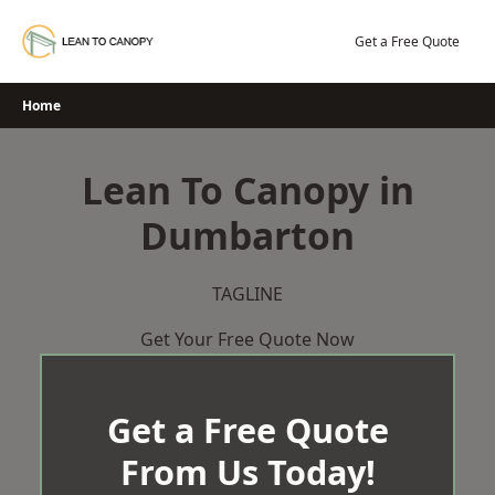
Skip
to
Get a Free Quote
content
Home
Lean To Canopy in
Dumbarton
TAGLINE
Get Your Free Quote Now
Get a Free Quote
From Us Today!