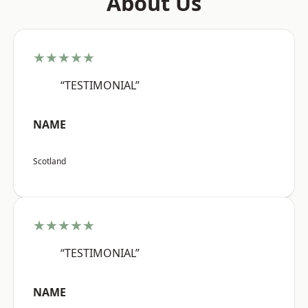
About Us
★★★★★
“TESTIMONIAL”
NAME
Scotland
★★★★★
“TESTIMONIAL”
NAME