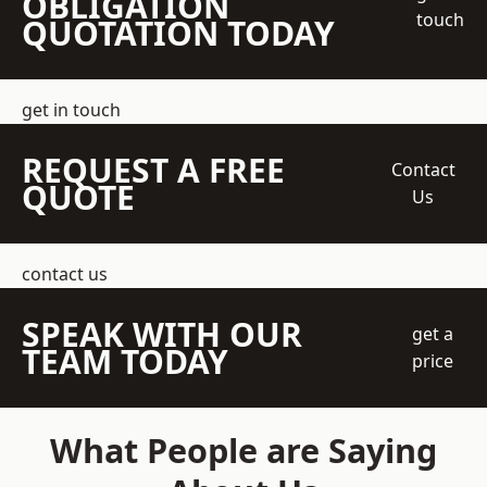
OBLIGATION
touch
QUOTATION TODAY
get in touch
REQUEST A FREE
Contact
QUOTE
Us
contact us
SPEAK WITH OUR
get a
TEAM TODAY
price
What People are Saying