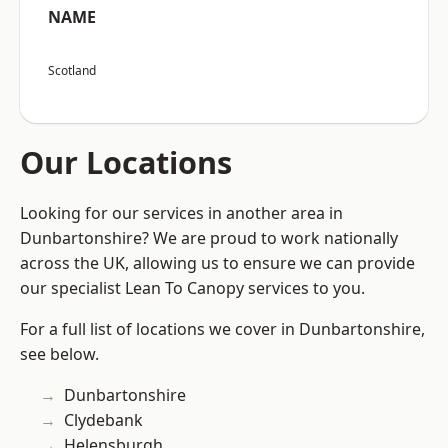
NAME
Scotland
Our Locations
Looking for our services in another area in
Dunbartonshire? We are proud to work nationally
across the UK, allowing us to ensure we can provide
our specialist Lean To Canopy services to you.
For a full list of locations we cover in Dunbartonshire,
see below.
Dunbartonshire
Clydebank
Helensburgh