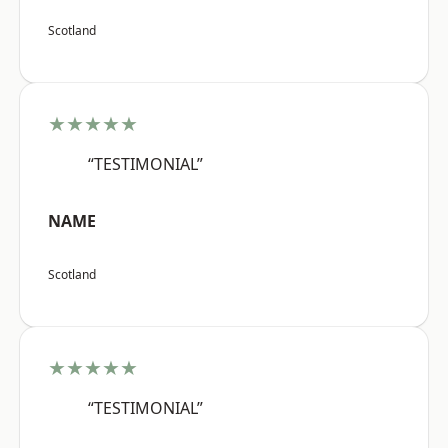
Scotland
★★★★★
“TESTIMONIAL”
NAME
Scotland
★★★★★
“TESTIMONIAL”