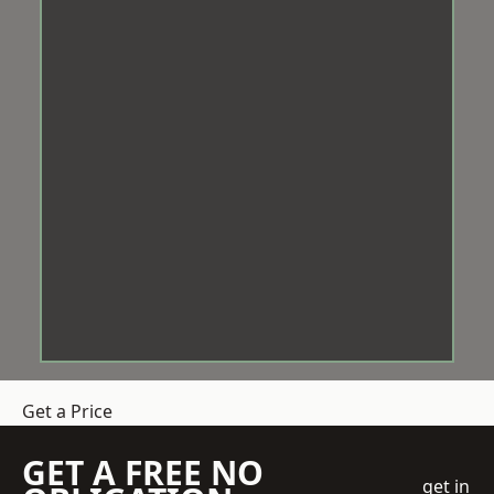
Get a Price
GET A FREE NO
get in