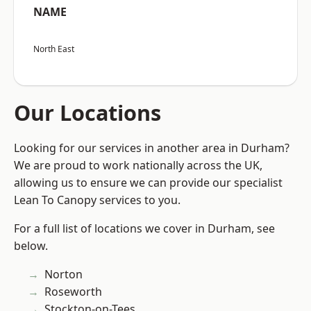
NAME
North East
Our Locations
Looking for our services in another area in Durham?
We are proud to work nationally across the UK,
allowing us to ensure we can provide our specialist
Lean To Canopy services to you.
For a full list of locations we cover in Durham, see
below.
Norton
Roseworth
Stockton-on-Tees