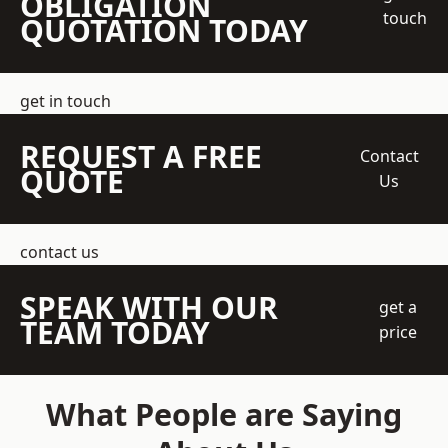
OBLIGATION
touch
QUOTATION TODAY
get in touch
REQUEST A FREE
Contact
QUOTE
Us
contact us
SPEAK WITH OUR
get a
TEAM TODAY
price
What People are Saying