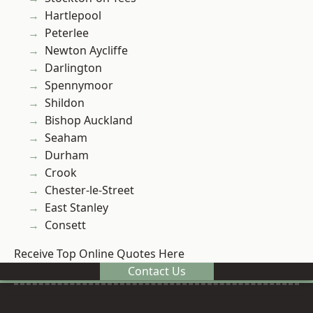
Hartlepool
Peterlee
Newton Aycliffe
Darlington
Spennymoor
Shildon
Bishop Auckland
Seaham
Durham
Crook
Chester-le-Street
East Stanley
Consett
Receive Top Online Quotes Here
Contact Us