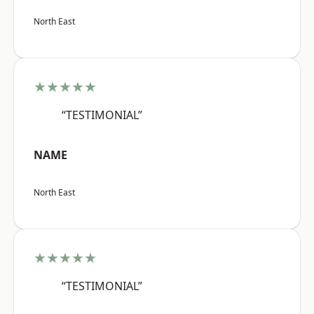
North East
★★★★★
“TESTIMONIAL”
NAME
North East
★★★★★
“TESTIMONIAL”