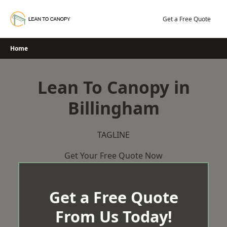
Skip
to
Get a Free Quote
content
Home
Lean To Canopy in
Billingham
TAGLINE
Get Your Free Quote Now
Get a Free Quote
From Us Today!