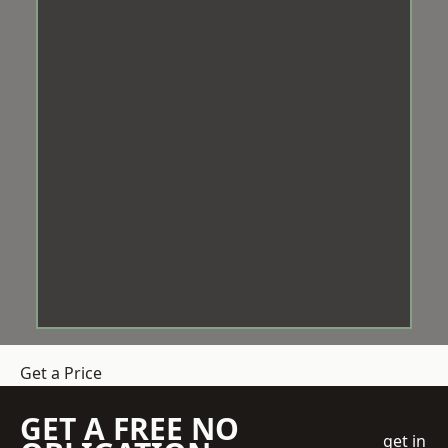
Get a Price
GET A FREE NO
get in