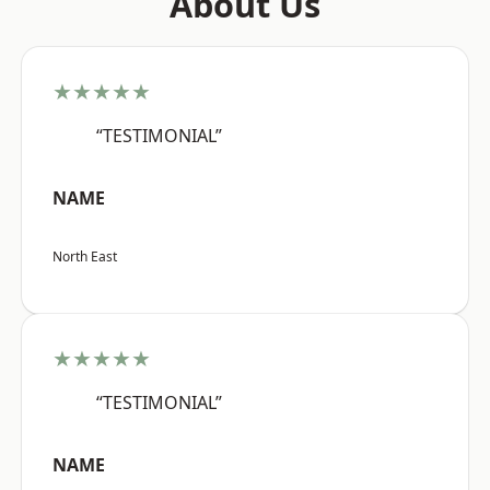
About Us
★★★★★
“TESTIMONIAL”
NAME
North East
★★★★★
“TESTIMONIAL”
NAME