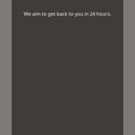
We aim to get back to you in 24 hours.