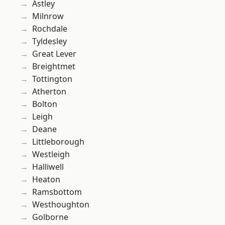
Astley
Milnrow
Rochdale
Tyldesley
Great Lever
Breightmet
Tottington
Atherton
Bolton
Leigh
Deane
Littleborough
Westleigh
Halliwell
Heaton
Ramsbottom
Westhoughton
Golborne