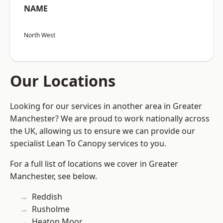
NAME
North West
Our Locations
Looking for our services in another area in Greater
Manchester? We are proud to work nationally across
the UK, allowing us to ensure we can provide our
specialist Lean To Canopy services to you.
For a full list of locations we cover in Greater
Manchester, see below.
Reddish
Rusholme
Heaton Moor