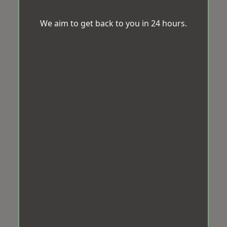
We aim to get back to you in 24 hours.