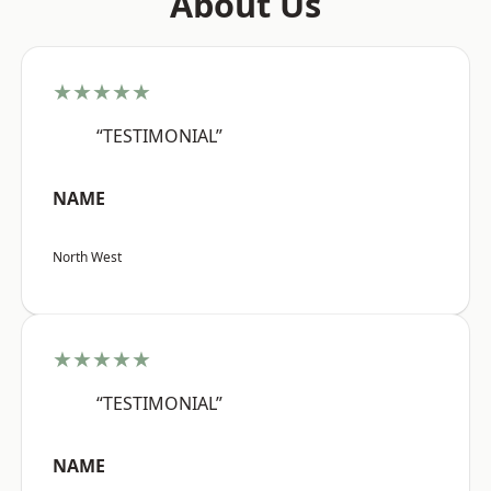
About Us
★★★★★
“TESTIMONIAL”
NAME
North West
★★★★★
“TESTIMONIAL”
NAME