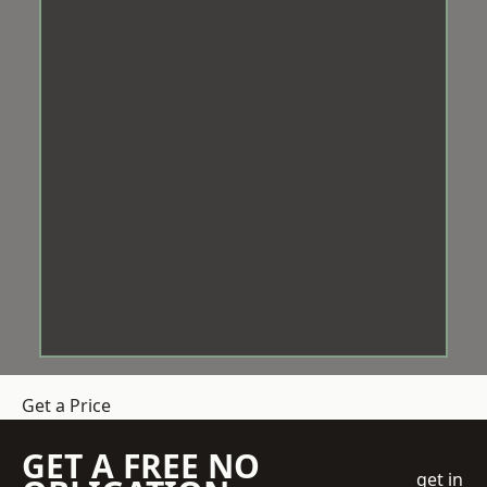
Get a Price
GET A FREE NO
get in