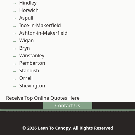
Hindley
Horwich
Aspull
Ince-in-Makerfield
Ashton-in-Makerfield
Wigan
Bryn
Winstanley
Pemberton
Standish
Orrell
Shevington
Receive Top Online Quotes Here
Contact Us
© 2026 Lean To Canopy. All Rights Reserved