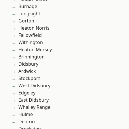
Burnage
Longsight
Gorton
Heaton Norris
Fallowfield
Withington
Heaton Mersey
Brinnington
Didsbury
Ardwick
Stockport
West Didsbury
Edgeley
East Didsbury
Whalley Range
Hulme
Denton
Droylsden