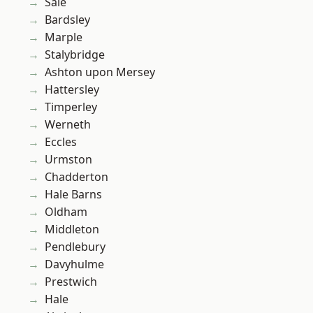
Sale
Bardsley
Marple
Stalybridge
Ashton upon Mersey
Hattersley
Timperley
Werneth
Eccles
Urmston
Chadderton
Hale Barns
Oldham
Middleton
Pendlebury
Davyhulme
Prestwich
Hale