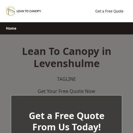
Skip
to
Get a Free Quote
content
Home
Lean To Canopy in
Levenshulme
TAGLINE
Get Your Free Quote Now
Get a Free Quote
From Us Today!