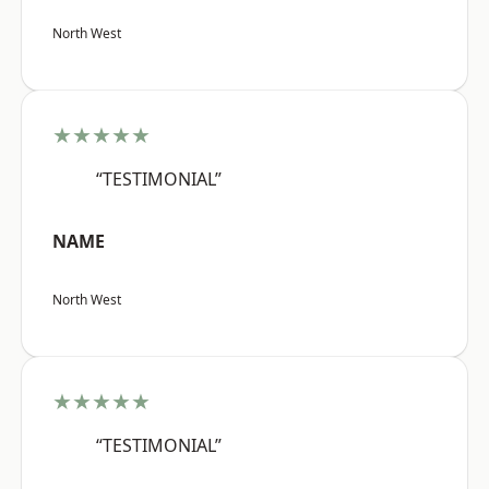
North West
★★★★★
“TESTIMONIAL”
NAME
North West
★★★★★
“TESTIMONIAL”