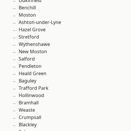
Dukinfield
Benchill
Moston
Ashton-under-Lyne
Hazel Grove
Stretford
Wythenshawe
New Moston
Salford
Pendleton
Heald Green
Baguley
Trafford Park
Hollinwood
Bramhall
Weaste
Crumpsall
Blackley