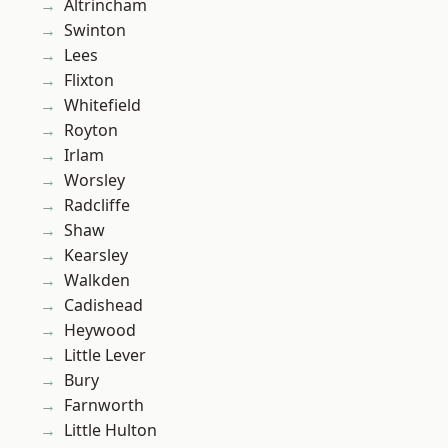
Altrincham
Swinton
Lees
Flixton
Whitefield
Royton
Irlam
Worsley
Radcliffe
Shaw
Kearsley
Walkden
Cadishead
Heywood
Little Lever
Bury
Farnworth
Little Hulton