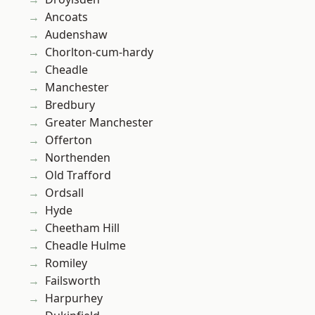
Ancoats
Audenshaw
Chorlton-cum-hardy
Cheadle
Manchester
Bredbury
Greater Manchester
Offerton
Northenden
Old Trafford
Ordsall
Hyde
Cheetham Hill
Cheadle Hulme
Romiley
Failsworth
Harpurhey