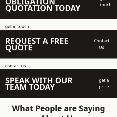
OBLIGATION
touch
QUOTATION TODAY
get in touch
REQUEST A FREE
Contact
QUOTE
Us
contact us
SPEAK WITH OUR
get a
TEAM TODAY
price
What People are Saying