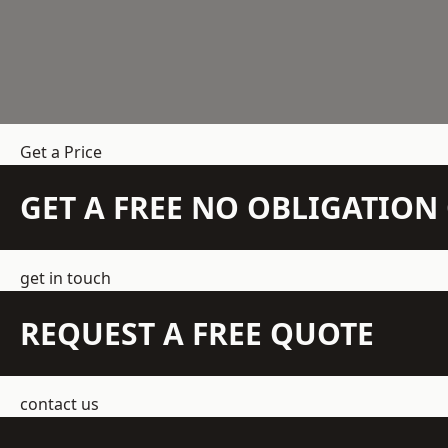
Get a Price
GET A FREE NO OBLIGATIO
get in touch
REQUEST A FREE QUOTE
contact us