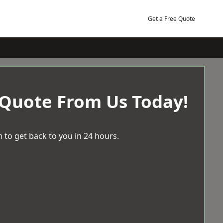
Get a Free Quote
 Quote From Us Today!
 to get back to you in 24 hours.