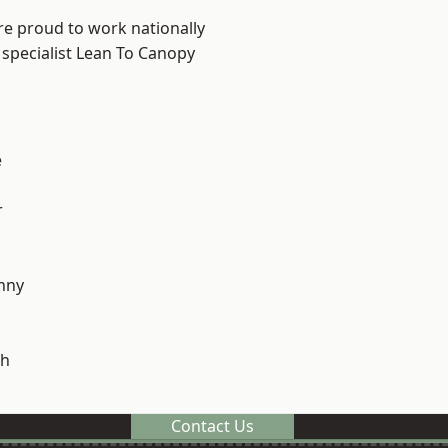
re proud to work nationally
 specialist Lean To Canopy
e
r
nny
h
Contact Us