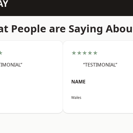
AY
t People are Saying Abou
★
★★★★★
TIMONIAL”
“TESTIMONIAL”
NAME
Wales