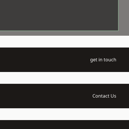
get in touch
Contact Us