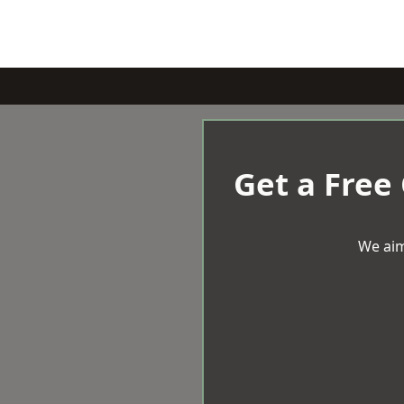
Get a Free
We aim