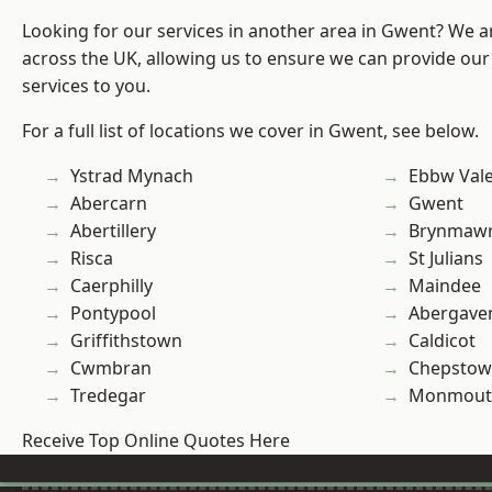
Looking for our services in another area in Gwent? We a
across the UK, allowing us to ensure we can provide our
services to you.
For a full list of locations we cover in Gwent, see below.
Ystrad Mynach
Ebbw Val
Abercarn
Gwent
Abertillery
Brynmaw
Risca
St Julians
Caerphilly
Maindee
Pontypool
Abergave
Griffithstown
Caldicot
Cwmbran
Chepstow
Tredegar
Monmout
Receive Top Online Quotes Here