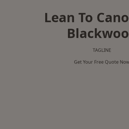
Lean To Cano
Blackwo
TAGLINE
Get Your Free Quote No