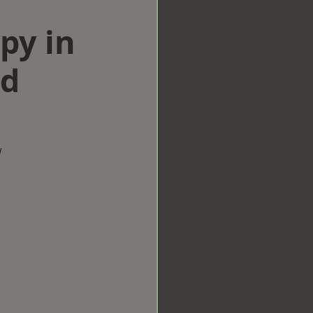
py in
od
w