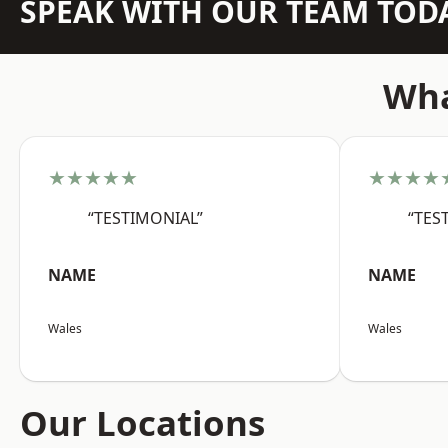
SPEAK WITH OUR TEAM TOD
Wha
★★★★★
★★★★
“TESTIMONIAL”
“TES
NAME
NAME
Wales
Wales
Our Locations