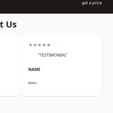
get a price
t Us
★★★★★
“TESTIMONIAL”
NAME
Wales