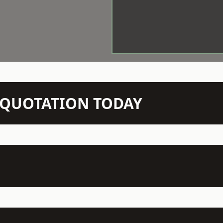
N QUOTATION TODAY