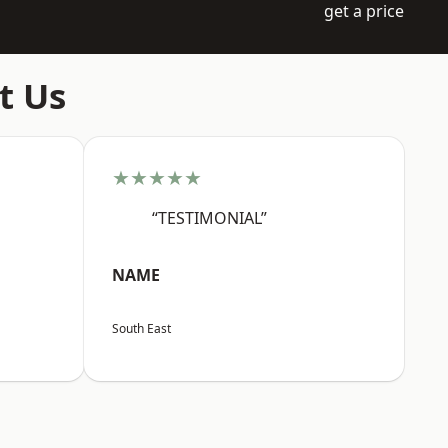
get a price
t Us
★★★★★
“TESTIMONIAL”
NAME
South East