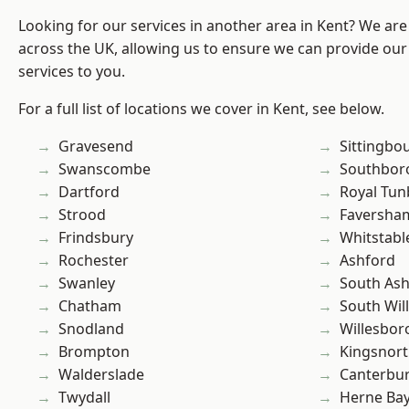
Looking for our services in another area in Kent? We are
across the UK, allowing us to ensure we can provide our
services to you.
For a full list of locations we cover in Kent, see below.
Gravesend
Sittingbo
Swanscombe
Southbor
Dartford
Royal Tun
Strood
Faversha
Frindsbury
Whitstabl
Rochester
Ashford
Swanley
South As
Chatham
South Wil
Snodland
Willesbo
Brompton
Kingsnor
Walderslade
Canterbu
Twydall
Herne Ba