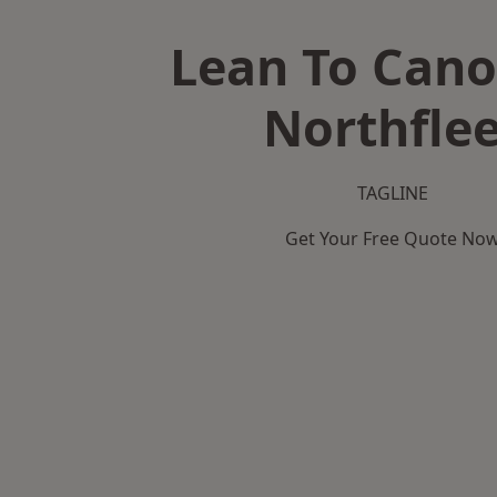
Lean To Cano
Northflee
TAGLINE
Get Your Free Quote No