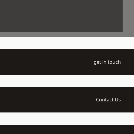
get in touch
Contact Us