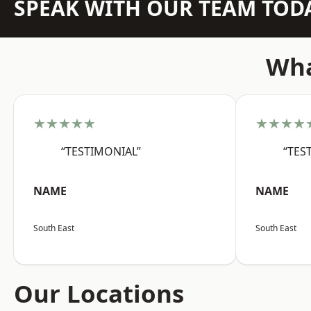
SPEAK WITH OUR TEAM TOD
Wha
★★★★★
★★★★
“TESTIMONIAL”
“TES
NAME
NAME
South East
South East
Our Locations