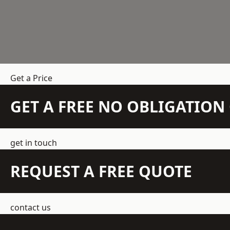
Get a Price
GET A FREE NO OBLIGATIO
get in touch
REQUEST A FREE QUOTE
contact us