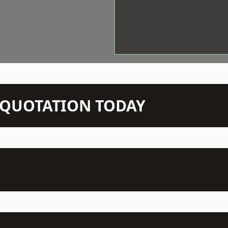
N QUOTATION TODAY