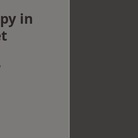
py in
t
w