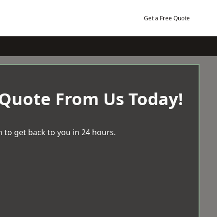
Get a Free Quote
 Quote From Us Today!
 to get back to you in 24 hours.