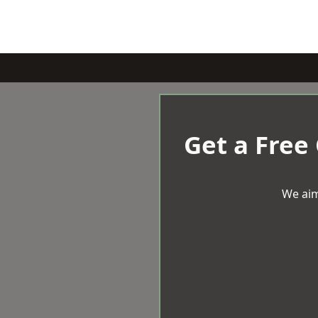
Get a Free
We aim