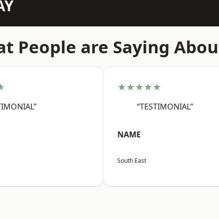
AY
t People are Saying Abou
★
★★★★★
TIMONIAL”
“TESTIMONIAL”
NAME
South East