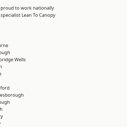
 proud to work nationally
 specialist Lean To Canopy
urne
ough
bridge Wells
m
e
hford
lesborough
rough
th
ry
y