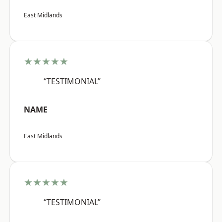
East Midlands
★★★★★
“TESTIMONIAL”
NAME
East Midlands
★★★★★
“TESTIMONIAL”