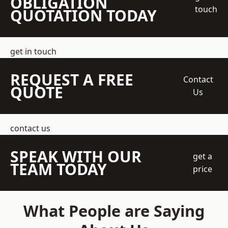
OBLIGATION
touch
QUOTATION TODAY
get in touch
REQUEST A FREE
Contact
QUOTE
Us
contact us
SPEAK WITH OUR
get a
TEAM TODAY
price
What People are Saying