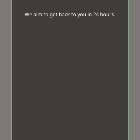
We aim to get back to you in 24 hours.