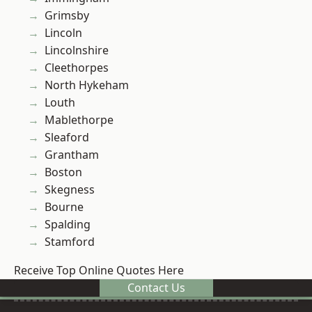
Grimsby
Lincoln
Lincolnshire
Cleethorpes
North Hykeham
Louth
Mablethorpe
Sleaford
Grantham
Boston
Skegness
Bourne
Spalding
Stamford
Receive Top Online Quotes Here
Contact Us