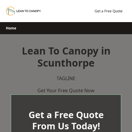
Skip
to
Get a Free Quote
content
Home
Lean To Canopy in
Scunthorpe
TAGLINE
Get Your Free Quote Now
Get a Free Quote
From Us Today!