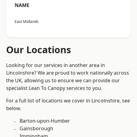
NAME
East Midlands
Our Locations
Looking for our services in another area in
Lincolnshire? We are proud to work nationally across
the UK, allowing us to ensure we can provide our
specialist Lean To Canopy services to you.
For a full list of locations we cover in Lincolnshire, see
below.
Barton-upon-Humber
Gainsborough
Immingham