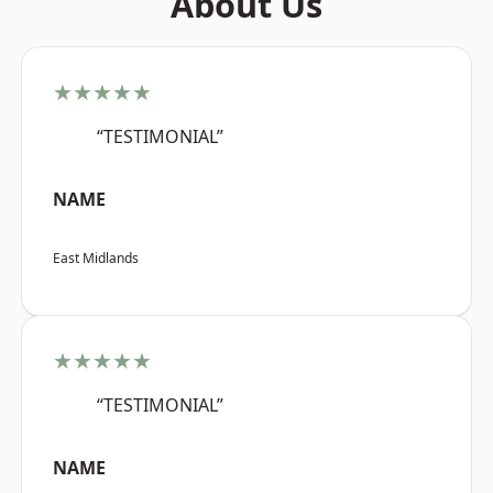
About Us
★★★★★
“TESTIMONIAL”
NAME
East Midlands
★★★★★
“TESTIMONIAL”
NAME