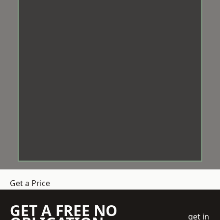
Get a Price
GET A FREE NO
get in