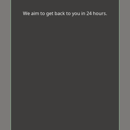
We aim to get back to you in 24 hours.