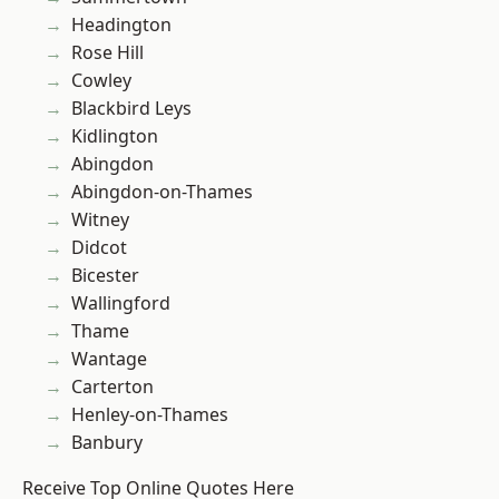
Headington
Rose Hill
Cowley
Blackbird Leys
Kidlington
Abingdon
Abingdon-on-Thames
Witney
Didcot
Bicester
Wallingford
Thame
Wantage
Carterton
Henley-on-Thames
Banbury
Receive Top Online Quotes Here