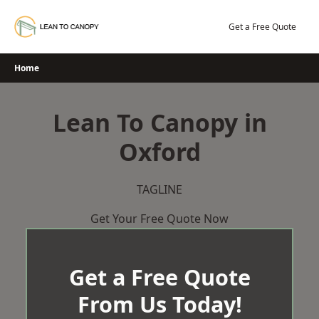
Skip
to
Get a Free Quote
content
Home
Lean To Canopy in
Oxford
TAGLINE
Get Your Free Quote Now
Get a Free Quote
From Us Today!