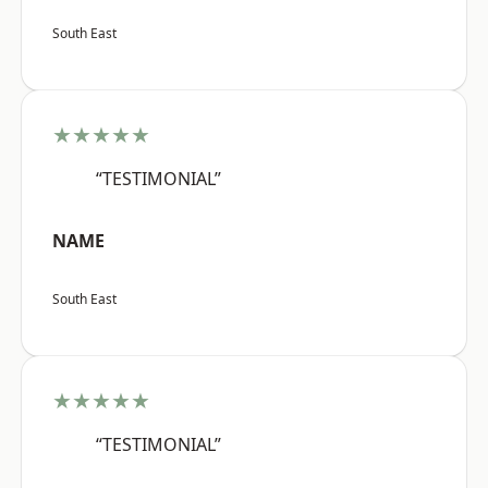
South East
★★★★★
“TESTIMONIAL”
NAME
South East
★★★★★
“TESTIMONIAL”