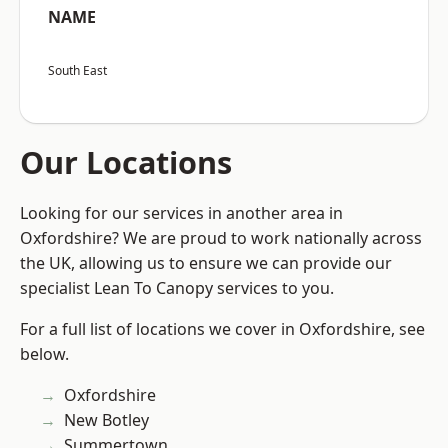
NAME
South East
Our Locations
Looking for our services in another area in
Oxfordshire? We are proud to work nationally across
the UK, allowing us to ensure we can provide our
specialist Lean To Canopy services to you.
For a full list of locations we cover in Oxfordshire, see
below.
Oxfordshire
New Botley
Summertown