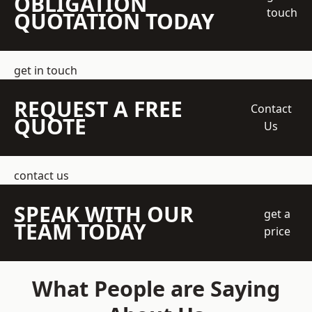
OBLIGATION
touch
QUOTATION TODAY
get in touch
REQUEST A FREE
Contact
QUOTE
Us
contact us
SPEAK WITH OUR
get a
TEAM TODAY
price
What People are Saying