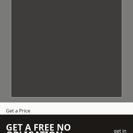
Get a Price
GET A FREE NO
get in