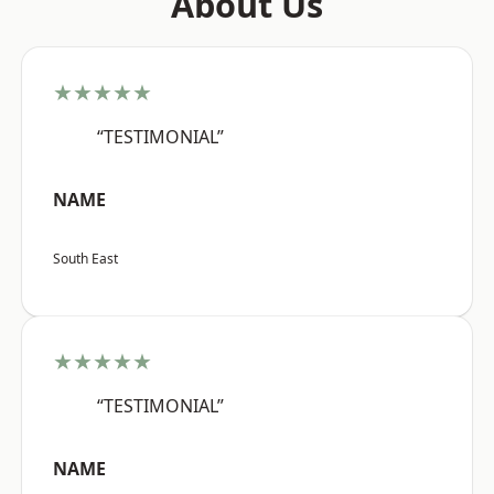
About Us
★★★★★
“TESTIMONIAL”
NAME
South East
★★★★★
“TESTIMONIAL”
NAME