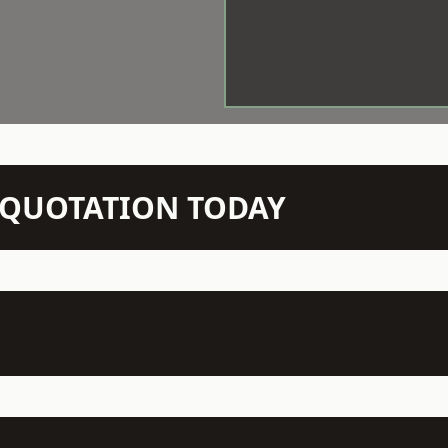
N QUOTATION TODAY