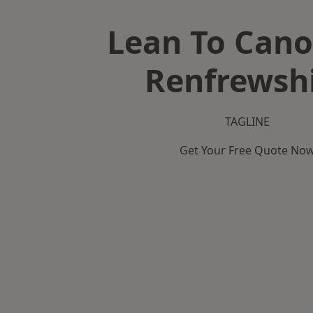
Lean To Cano
Renfrewsh
TAGLINE
Get Your Free Quote No