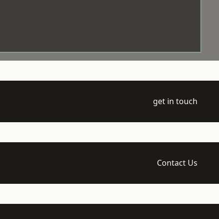
get in touch
Contact Us