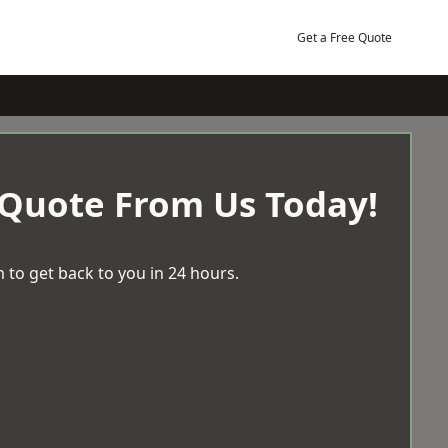
Get a Free Quote
 Quote From Us Today!
 to get back to you in 24 hours.