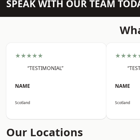
SPEAK WITH OUR TEAM TOD
Wha
★★★★★
★★★★
“TESTIMONIAL”
“TES
NAME
NAME
Scotland
Scotland
Our Locations