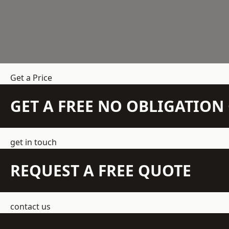
Get a Price
GET A FREE NO OBLIGATIO
get in touch
REQUEST A FREE QUOTE
contact us