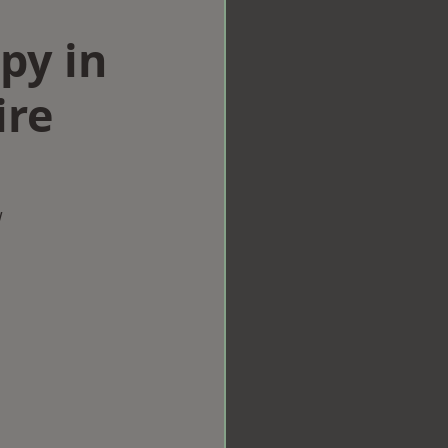
py in
ire
w