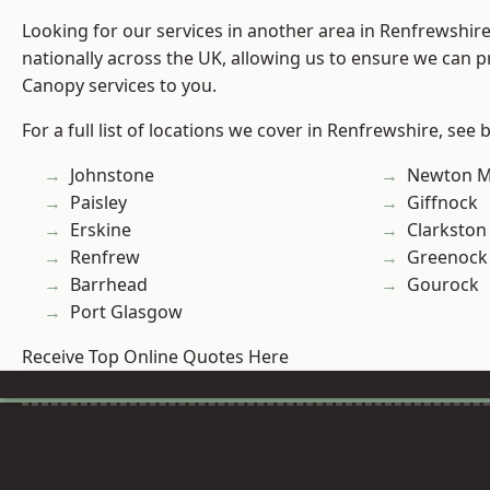
Looking for our services in another area in Renfrewshi
nationally across the UK, allowing us to ensure we can p
Canopy services to you.
For a full list of locations we cover in Renfrewshire, see 
Johnstone
Newton M
Paisley
Giffnock
Erskine
Clarkston
Renfrew
Greenock
Barrhead
Gourock
Port Glasgow
Receive Top Online Quotes Here