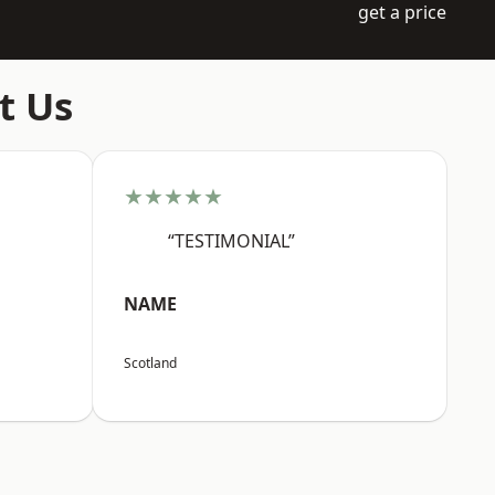
get a price
t Us
★★★★★
“TESTIMONIAL”
NAME
Scotland