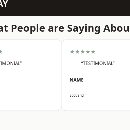
AY
t People are Saying Abou
★
★★★★★
TIMONIAL”
“TESTIMONIAL”
NAME
Scotland