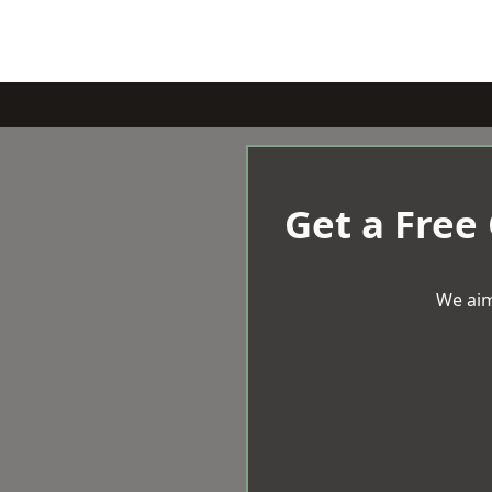
Get a Free
We aim