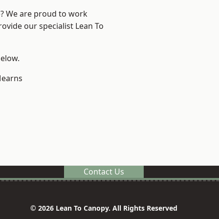
re? We are proud to work
rovide our specialist Lean To
below.
earns
Contact Us
© 2026 Lean To Canopy. All Rights Reserved