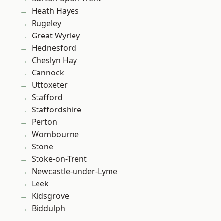
Heath Hayes
Rugeley
Great Wyrley
Hednesford
Cheslyn Hay
Cannock
Uttoxeter
Stafford
Staffordshire
Perton
Wombourne
Stone
Stoke-on-Trent
Newcastle-under-Lyme
Leek
Kidsgrove
Biddulph