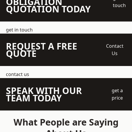
OBLIGATION
touch
QUOTATION TODAY
get in touch
REQUEST A FREE
Contact
QUOTE
Us
contact us
SPEAK WITH OUR
get a
TEAM TODAY
price
What People are Saying