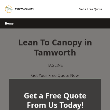
Skip
to
Get a Free Quote
content
Home
Lean To Canopy in
Tamworth
TAGLINE
Get Your Free Quote Now
Get a Free Quote
From Us Today!