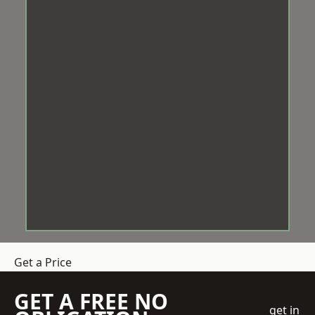
Get a Price
GET A FREE NO
get in