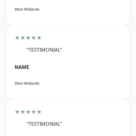
West Midlands
★★★★★
“TESTIMONIAL”
NAME
West Midlands
★★★★★
“TESTIMONIAL”