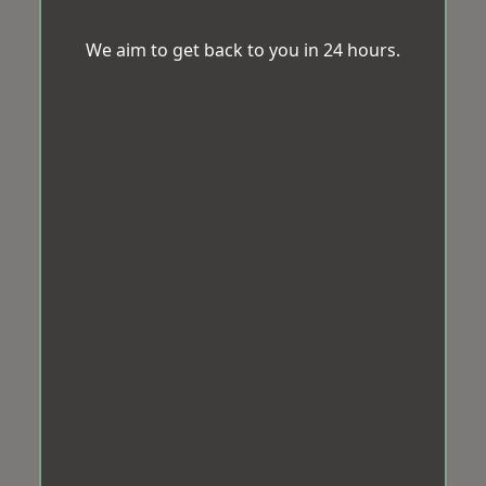
We aim to get back to you in 24 hours.