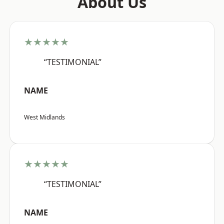
About Us
★★★★★
“TESTIMONIAL”
NAME
West Midlands
★★★★★
“TESTIMONIAL”
NAME