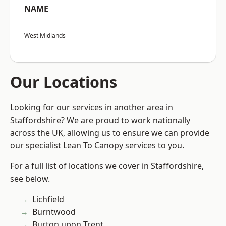
NAME
West Midlands
Our Locations
Looking for our services in another area in
Staffordshire? We are proud to work nationally
across the UK, allowing us to ensure we can provide
our specialist Lean To Canopy services to you.
For a full list of locations we cover in Staffordshire,
see below.
Lichfield
Burntwood
Burton upon Trent