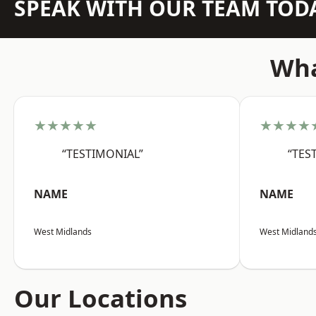
SPEAK WITH OUR TEAM TOD
Wha
★★★★★
★★★★
“TESTIMONIAL”
“TES
NAME
NAME
West Midlands
West Midland
Our Locations