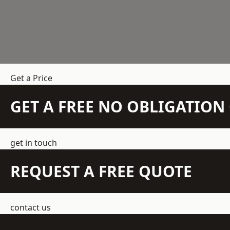
Get a Price
GET A FREE NO OBLIGATIO
get in touch
REQUEST A FREE QUOTE
contact us