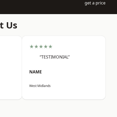
get a price
t Us
★★★★★
“TESTIMONIAL”
NAME
West Midlands