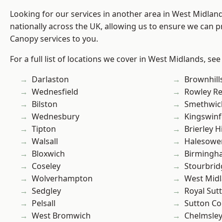
Looking for our services in another area in West Midla
nationally across the UK, allowing us to ensure we can p
Canopy services to you.
For a full list of locations we cover in West Midlands, see
Darlaston
Brownhill
Wednesfield
Rowley Re
Bilston
Smethwic
Wednesbury
Kingswin
Tipton
Brierley Hi
Walsall
Halesowe
Bloxwich
Birmingh
Coseley
Stourbrid
Wolverhampton
West Mid
Sedgley
Royal Sutt
Pelsall
Sutton Co
West Bromwich
Chelmsle