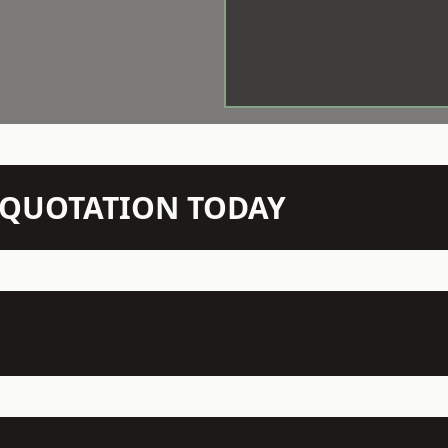
N QUOTATION TODAY