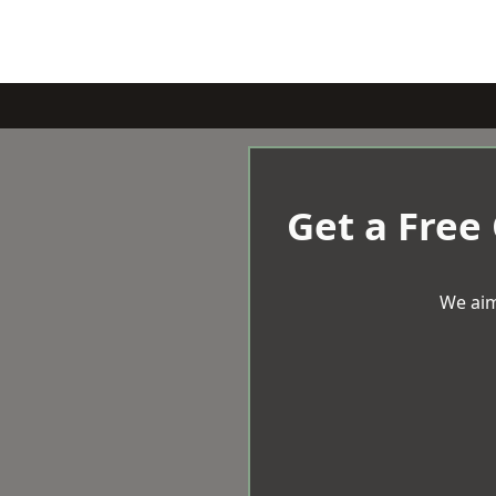
Get a Free
We aim