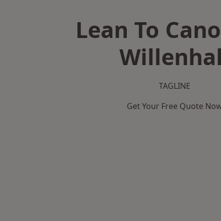
Lean To Cano
Willenhal
TAGLINE
Get Your Free Quote No