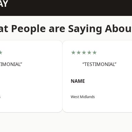
AY
t People are Saying Abou
★
★★★★★
TIMONIAL”
“TESTIMONIAL”
NAME
s
West Midlands