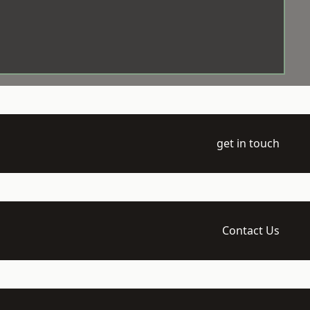
get in touch
Contact Us