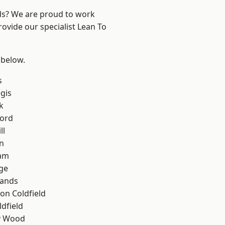
nds? We are proud to work
rovide our specialist Lean To
 below.
s
gis
k
ford
ll
n
am
ge
lands
on Coldfield
ldfield
y Wood