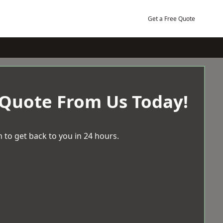
Get a Free Quote
 Quote From Us Today!
 to get back to you in 24 hours.