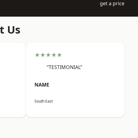
get a price
t Us
★★★★★
“TESTIMONIAL”
NAME
South East