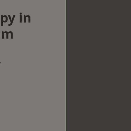
py in
am
w