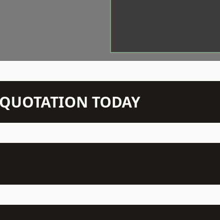
N QUOTATION TODAY