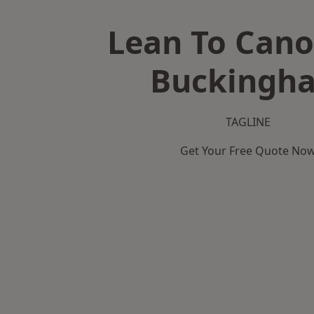
Lean To Cano
Buckingh
TAGLINE
Get Your Free Quote No