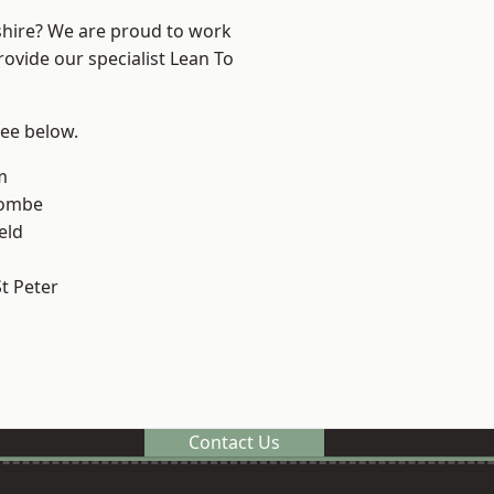
shire? We are proud to work
rovide our specialist Lean To
see below.
m
combe
eld
t Peter
Contact Us