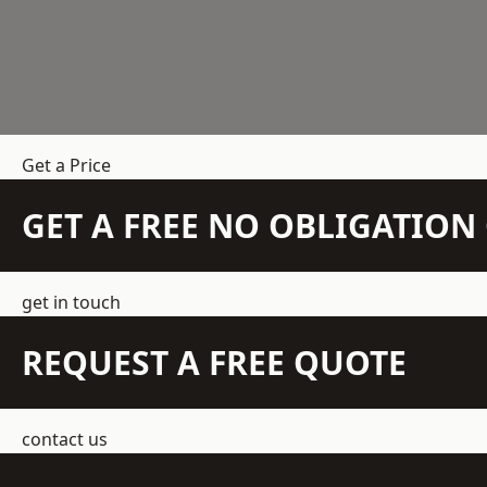
Get a Price
GET A FREE NO OBLIGATIO
get in touch
REQUEST A FREE QUOTE
contact us