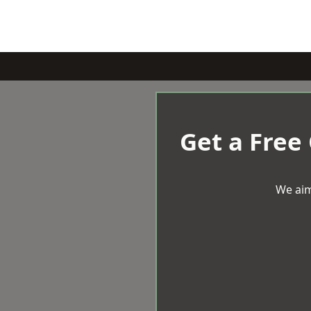
Get a Free
We aim