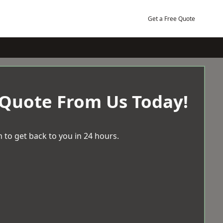
Get a Free Quote
 Quote From Us Today!
 to get back to you in 24 hours.