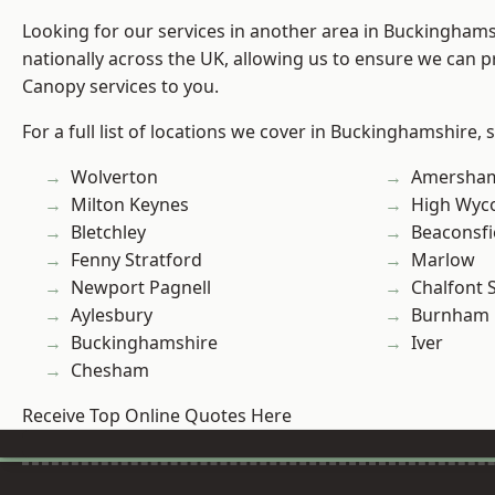
Looking for our services in another area in Buckingham
nationally across the UK, allowing us to ensure we can p
Canopy services to you.
For a full list of locations we cover in Buckinghamshire, 
Wolverton
Amersha
Milton Keynes
High Wy
Bletchley
Beaconsfi
Fenny Stratford
Marlow
Newport Pagnell
Chalfont S
Aylesbury
Burnham
Buckinghamshire
Iver
Chesham
Receive Top Online Quotes Here