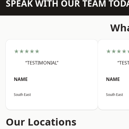
SPEAK WITH OUR TEAM TOD
Wha
★★★★★
★★★★
“TESTIMONIAL”
“TES
NAME
NAME
South East
South East
Our Locations