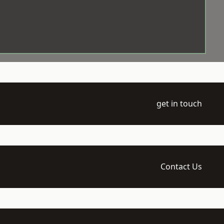
get in touch
Contact Us