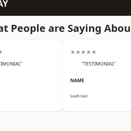
AY
t People are Saying Abou
★
★★★★★
TIMONIAL”
“TESTIMONIAL”
NAME
South East