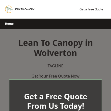
Skip
to
Get a Free Quote
content
Home
Lean To Canopy in
Wolverton
TAGLINE
Get Your Free Quote Now
Get a Free Quote
From Us Today!