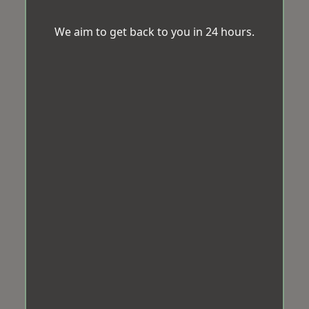
We aim to get back to you in 24 hours.