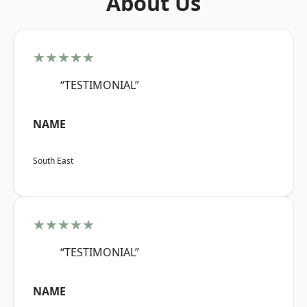
About Us
★★★★★
“TESTIMONIAL”
NAME
South East
★★★★★
“TESTIMONIAL”
NAME