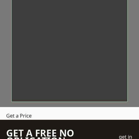
Get a Price
GET A FREE NO
get in