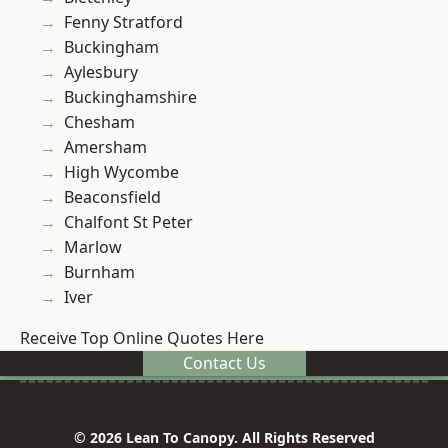
Fenny Stratford
Buckingham
Aylesbury
Buckinghamshire
Chesham
Amersham
High Wycombe
Beaconsfield
Chalfont St Peter
Marlow
Burnham
Iver
Receive Top Online Quotes Here
Contact Us
© 2026 Lean To Canopy. All Rights Reserved