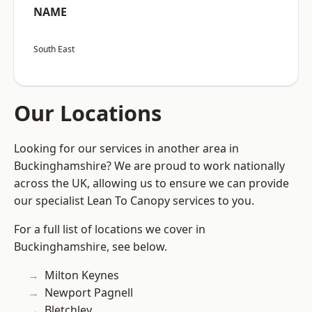
NAME
South East
Our Locations
Looking for our services in another area in
Buckinghamshire? We are proud to work nationally
across the UK, allowing us to ensure we can provide
our specialist Lean To Canopy services to you.
For a full list of locations we cover in
Buckinghamshire, see below.
Milton Keynes
Newport Pagnell
Bletchley