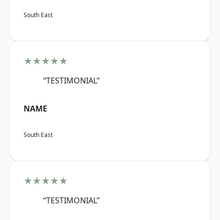
South East
★★★★★
“TESTIMONIAL”
NAME
South East
★★★★★
“TESTIMONIAL”