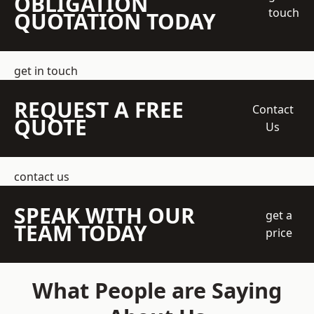
OBLIGATION
touch
QUOTATION TODAY
get in touch
REQUEST A FREE
Contact
QUOTE
Us
contact us
SPEAK WITH OUR
get a
TEAM TODAY
price
What People are Saying