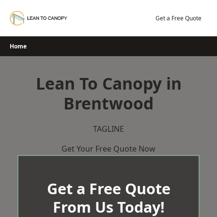
Skip
to
Get a Free Quote
content
Home
Lean To Canopy in
Brentwood
TAGLINE
Get Your Free Quote Now
Get a Free Quote
From Us Today!