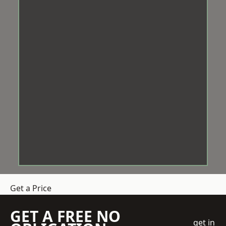
Get a Price
GET A FREE NO
get in