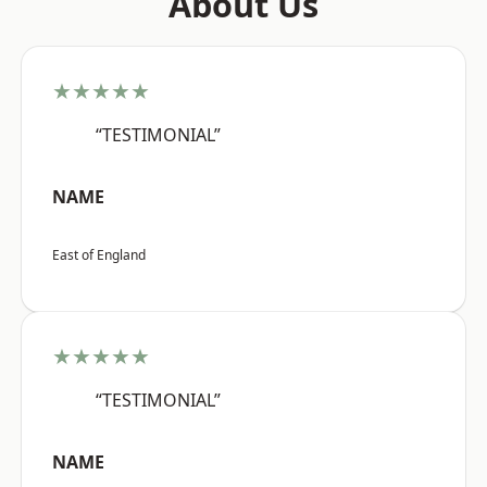
About Us
★★★★★
“TESTIMONIAL”
NAME
East of England
★★★★★
“TESTIMONIAL”
NAME