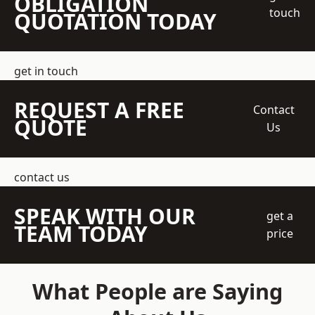
OBLIGATION
touch
QUOTATION TODAY
get in touch
REQUEST A FREE
Contact
QUOTE
Us
contact us
SPEAK WITH OUR
get a
TEAM TODAY
price
What People are Saying