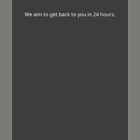
We aim to get back to you in 24 hours.