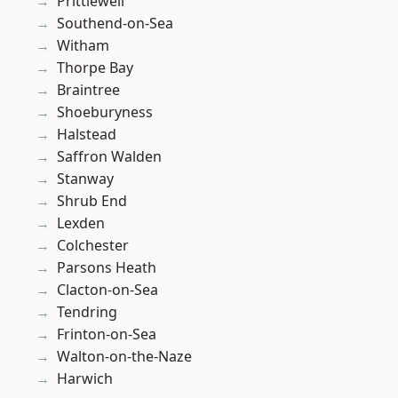
Prittlewell
Southend-on-Sea
Witham
Thorpe Bay
Braintree
Shoeburyness
Halstead
Saffron Walden
Stanway
Shrub End
Lexden
Colchester
Parsons Heath
Clacton-on-Sea
Tendring
Frinton-on-Sea
Walton-on-the-Naze
Harwich