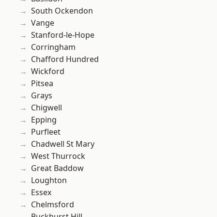
South Ockendon
Vange
Stanford-le-Hope
Corringham
Chafford Hundred
Wickford
Pitsea
Grays
Chigwell
Epping
Purfleet
Chadwell St Mary
West Thurrock
Great Baddow
Loughton
Essex
Chelmsford
Buckhurst Hill