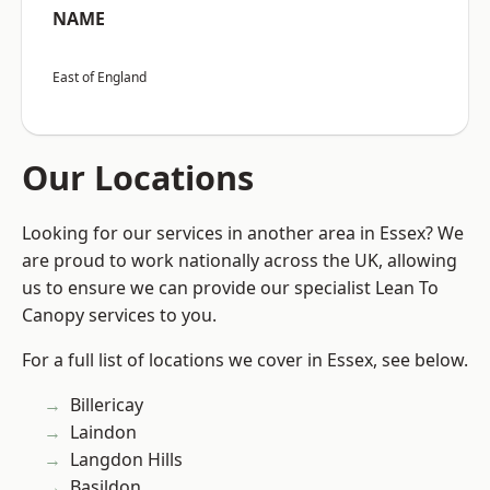
NAME
East of England
Our Locations
Looking for our services in another area in Essex? We
are proud to work nationally across the UK, allowing
us to ensure we can provide our specialist Lean To
Canopy services to you.
For a full list of locations we cover in Essex, see below.
Billericay
Laindon
Langdon Hills
Basildon