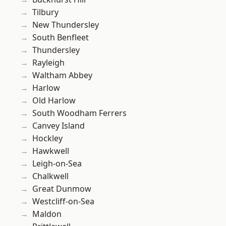
Tilbury
New Thundersley
South Benfleet
Thundersley
Rayleigh
Waltham Abbey
Harlow
Old Harlow
South Woodham Ferrers
Canvey Island
Hockley
Hawkwell
Leigh-on-Sea
Chalkwell
Great Dunmow
Westcliff-on-Sea
Maldon