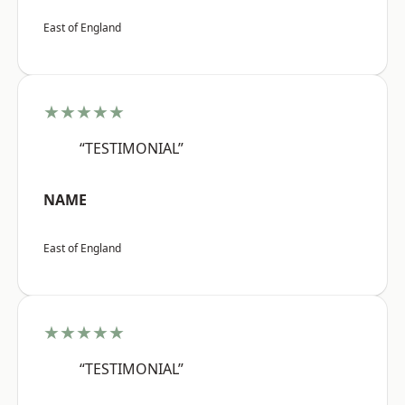
East of England
★★★★★
“TESTIMONIAL”
NAME
East of England
★★★★★
“TESTIMONIAL”