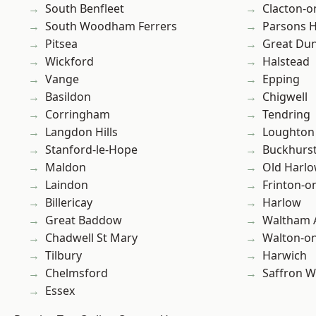
South Benfleet
Clacton-o
South Woodham Ferrers
Parsons 
Pitsea
Great D
Wickford
Halstead
Vange
Epping
Basildon
Chigwell
Corringham
Tendring
Langdon Hills
Loughton
Stanford-le-Hope
Buckhurst 
Maldon
Old Harl
Laindon
Frinton-o
Billericay
Harlow
Great Baddow
Waltham 
Chadwell St Mary
Walton-on
Tilbury
Harwich
Chelmsford
Saffron W
Essex