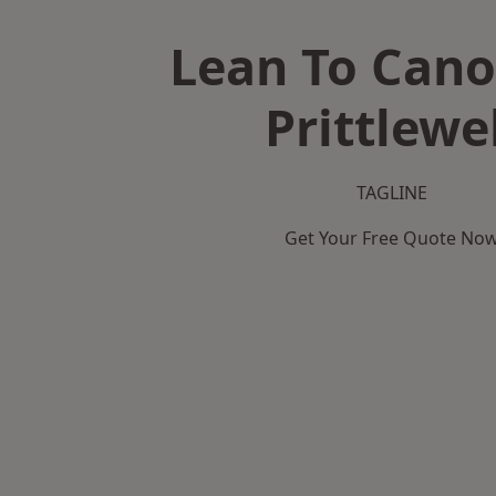
Lean To Cano
Prittlewe
TAGLINE
Get Your Free Quote No