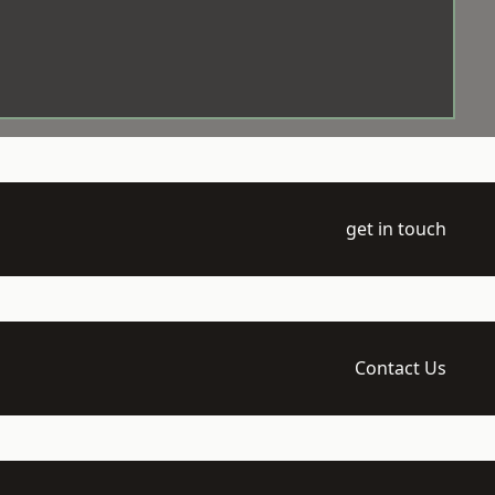
get in touch
Contact Us