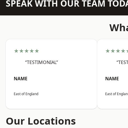
SPEAK WITH OUR TEAM TOD
Wha
★★★★★
★★★★
“TESTIMONIAL”
“TES
NAME
NAME
East of England
East of Engla
Our Locations