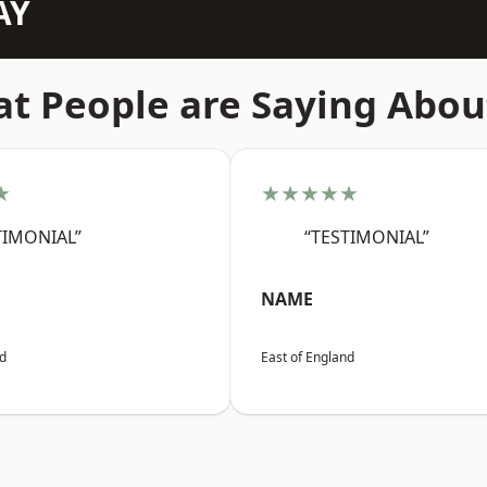
AY
t People are Saying Abou
★
★★★★★
TIMONIAL”
“TESTIMONIAL”
NAME
nd
East of England