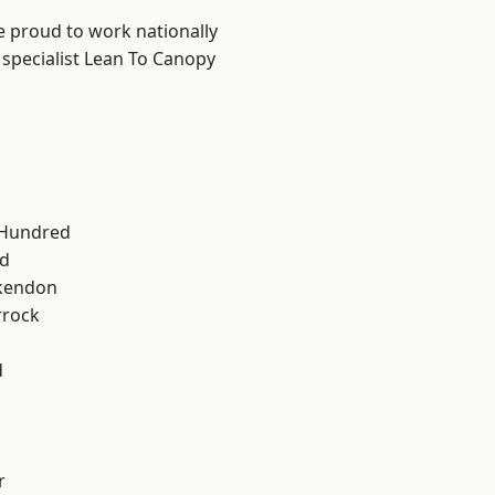
e proud to work nationally
 specialist Lean To Canopy
 Hundred
d
kendon
rrock
d
r