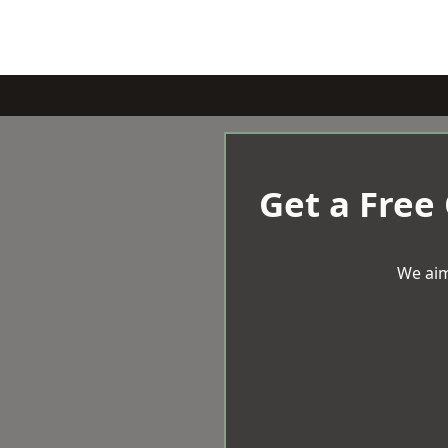
Get a Free
We aim