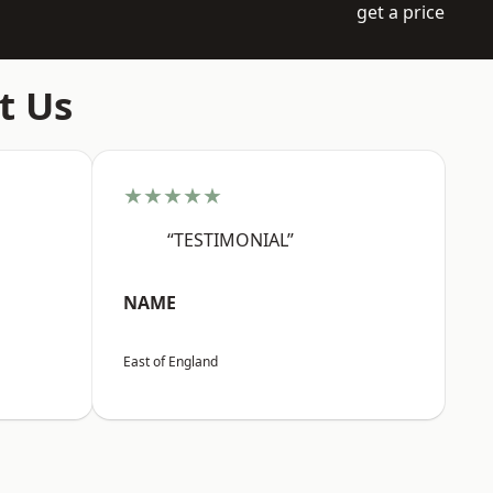
get a price
t Us
★★★★★
“TESTIMONIAL”
NAME
East of England