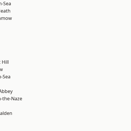
n-Sea
Heath
unmow
Hill
ow
n-Sea
Abbey
-the-Naze
alden