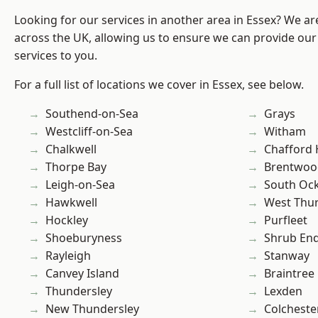
Looking for our services in another area in Essex? We ar
across the UK, allowing us to ensure we can provide our
services to you.
For a full list of locations we cover in Essex, see below.
Southend-on-Sea
Grays
Westcliff-on-Sea
Witham
Chalkwell
Chafford
Thorpe Bay
Brentwoo
Leigh-on-Sea
South Oc
Hawkwell
West Thu
Hockley
Purfleet
Shoeburyness
Shrub En
Rayleigh
Stanway
Canvey Island
Braintree
Thundersley
Lexden
New Thundersley
Colcheste