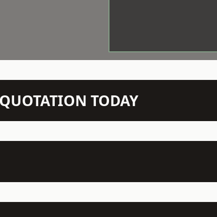
N QUOTATION TODAY