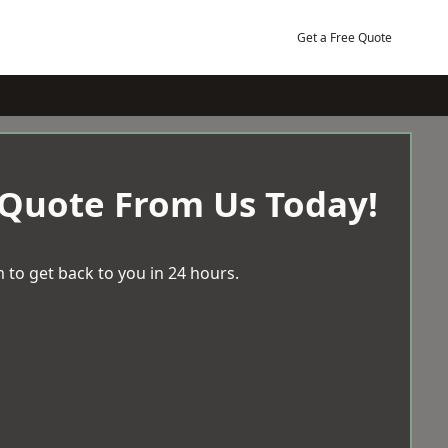
Get a Free Quote
 Quote From Us Today!
 to get back to you in 24 hours.