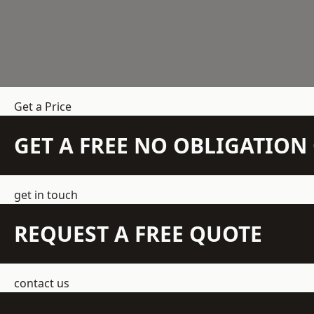
Get a Price
GET A FREE NO OBLIGATIO
get in touch
REQUEST A FREE QUOTE
contact us