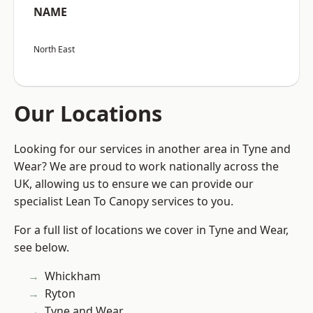
NAME
North East
Our Locations
Looking for our services in another area in Tyne and
Wear? We are proud to work nationally across the
UK, allowing us to ensure we can provide our
specialist Lean To Canopy services to you.
For a full list of locations we cover in Tyne and Wear,
see below.
Whickham
Ryton
Tyne and Wear