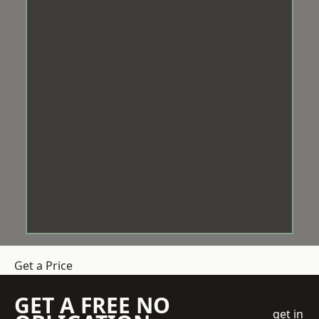
Get a Price
GET A FREE NO
get in