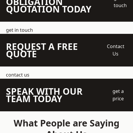
OBLIGATION
touch
QUOTATION TODAY
get in touch
REQUEST A FREE
Contact
QUOTE
Us
contact us
SPEAK WITH OUR
get a
TEAM TODAY
price
What People are Saying