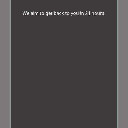
We aim to get back to you in 24 hours.