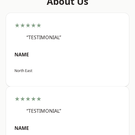
About Us
★★★★★
“TESTIMONIAL”
NAME
North East
★★★★★
“TESTIMONIAL”
NAME