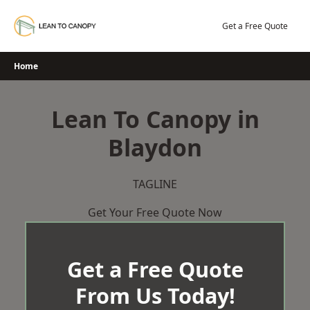
Skip
to
Get a Free Quote
content
Home
Lean To Canopy in
Blaydon
TAGLINE
Get Your Free Quote Now
Get a Free Quote
From Us Today!