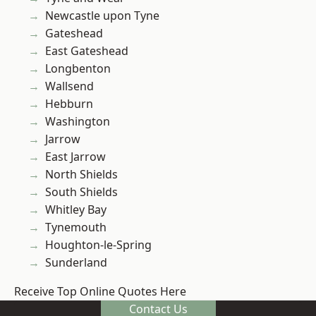
Newcastle upon Tyne
Gateshead
East Gateshead
Longbenton
Wallsend
Hebburn
Washington
Jarrow
East Jarrow
North Shields
South Shields
Whitley Bay
Tynemouth
Houghton-le-Spring
Sunderland
Receive Top Online Quotes Here
Contact Us