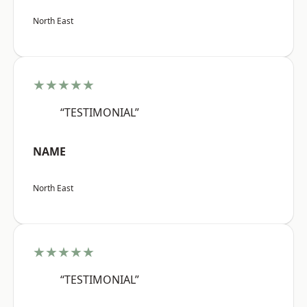
North East
★★★★★
“TESTIMONIAL”
NAME
North East
★★★★★
“TESTIMONIAL”