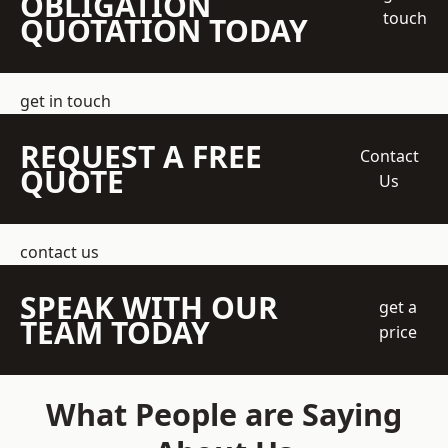
OBLIGATION
touch
QUOTATION TODAY
get in touch
REQUEST A FREE
Contact
QUOTE
Us
contact us
SPEAK WITH OUR
get a
TEAM TODAY
price
What People are Saying