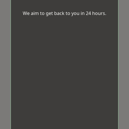
We aim to get back to you in 24 hours.