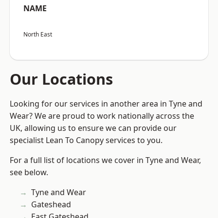
NAME
North East
Our Locations
Looking for our services in another area in Tyne and
Wear? We are proud to work nationally across the
UK, allowing us to ensure we can provide our
specialist Lean To Canopy services to you.
For a full list of locations we cover in Tyne and Wear,
see below.
Tyne and Wear
Gateshead
East Gateshead