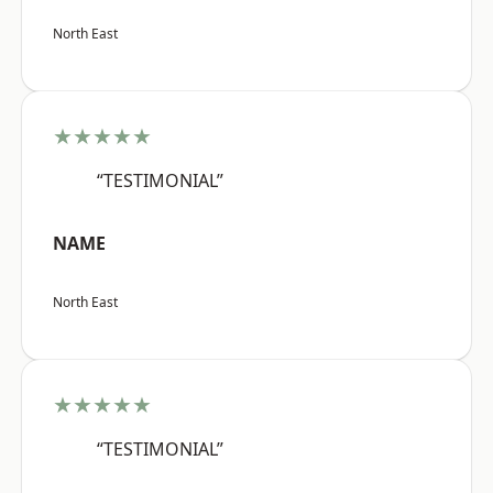
North East
★★★★★
“TESTIMONIAL”
NAME
North East
★★★★★
“TESTIMONIAL”