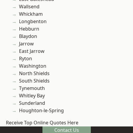
Wallsend
Whickham
Longbenton
Hebburn
Blaydon
Jarrow
East Jarrow
Ryton
Washington
North Shields
South Shields
Tynemouth
Whitley Bay
Sunderland
Houghton-le-Spring
Receive Top Online Quotes Here
Contact Us