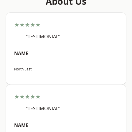
About Us
★★★★★
“TESTIMONIAL”
NAME
North East
★★★★★
“TESTIMONIAL”
NAME