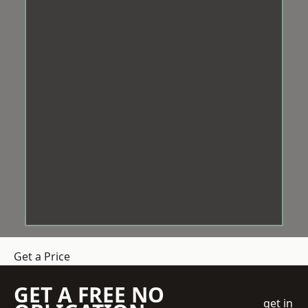
Get a Price
GET A FREE NO
get in