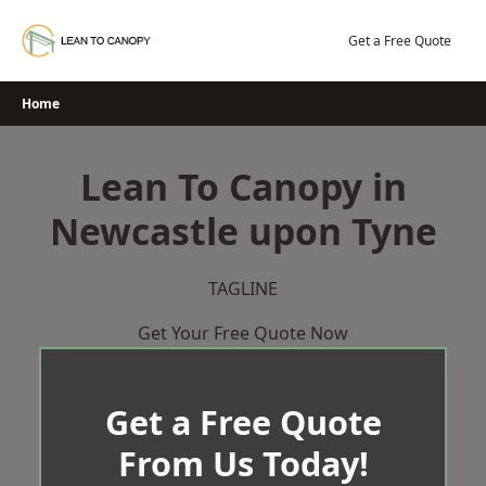
Skip
to
Get a Free Quote
content
Home
Lean To Canopy in
Newcastle upon Tyne
TAGLINE
Get Your Free Quote Now
Get a Free Quote
From Us Today!