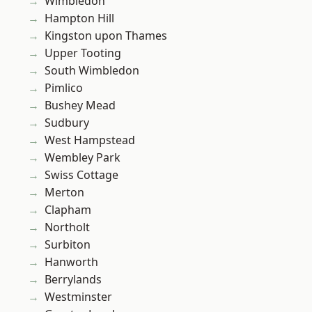
Wimbledon
Hampton Hill
Kingston upon Thames
Upper Tooting
South Wimbledon
Pimlico
Bushey Mead
Sudbury
West Hampstead
Wembley Park
Swiss Cottage
Merton
Clapham
Northolt
Surbiton
Hanworth
Berrylands
Westminster