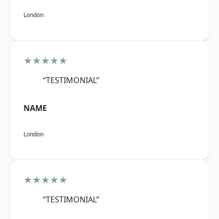
London
★★★★★
“TESTIMONIAL”
NAME
London
★★★★★
“TESTIMONIAL”