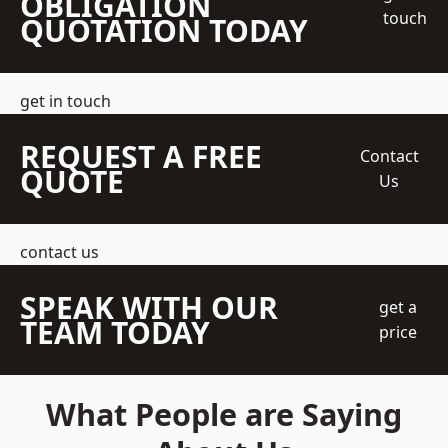
OBLIGATION
touch
QUOTATION TODAY
get in touch
REQUEST A FREE
Contact
QUOTE
Us
contact us
SPEAK WITH OUR
get a
TEAM TODAY
price
What People are Saying