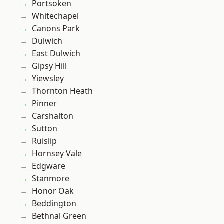
Portsoken
Whitechapel
Canons Park
Dulwich
East Dulwich
Gipsy Hill
Yiewsley
Thornton Heath
Pinner
Carshalton
Sutton
Ruislip
Hornsey Vale
Edgware
Stanmore
Honor Oak
Beddington
Bethnal Green