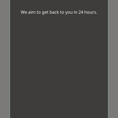
We aim to get back to you in 24 hours.