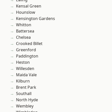
Kensal Green
Hounslow
Kensington Gardens
Whitton
Battersea
Chelsea
Crooked Billet
Greenford
Paddington
Heston
Willesden
Maida Vale
Kilburn
Brent Park
Southall
North Hyde
Wembley