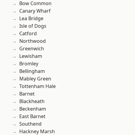
Bow Common
Canary Wharf
Lea Bridge
Isle of Dogs
Catford
Northwood
Greenwich
Lewisham
Bromley
Bellingham
Mabley Green
Tottenham Hale
Barnet
Blackheath
Beckenham
East Barnet
Southend
Hackney Marsh