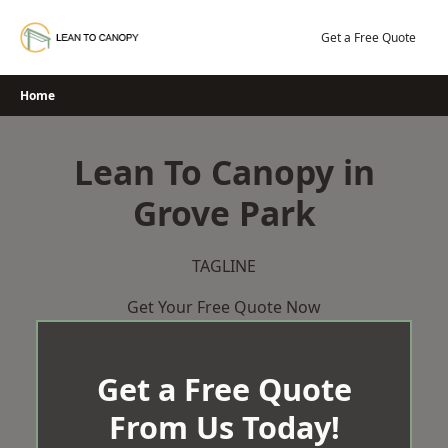
Skip
to
Get a Free Quote
content
Home
Lean To Canopy in
Grove Park
TAGLINE
Get Your Free Quote Now
Get a Free Quote
From Us Today!