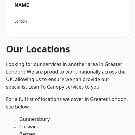
NAME
London
Our Locations
Looking for our services in another area in Greater
London? We are proud to work nationally across the
UK, allowing us to ensure we can provide our
specialist Lean To Canopy services to you.
For a full list of locations we cover in Greater London,
see below.
Gunnersbury
Chiswick
Barnes