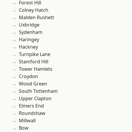
Forest Hill
Colney Hatch
Malden Rushett
Uxbridge
Sydenham
Haringey
Hackney
Turnpike Lane
Stamford Hill
Tower Hamlets
Croydon
Wood Green
South Tottenham
Upper Clapton
Elmers End
Roundshaw
Millwall
Bow