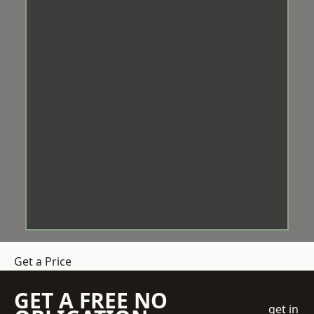
Get a Price
GET A FREE NO
get in