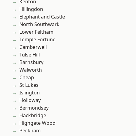
Kenton
Hillingdon
Elephant and Castle
North Southwark
Lower Feltham
Temple Fortune
Camberwell
Tulse Hill
Barnsbury
Walworth
Cheap
St Lukes
Islington
Holloway
Bermondsey
Hackbridge
Highgate Wood
Peckham