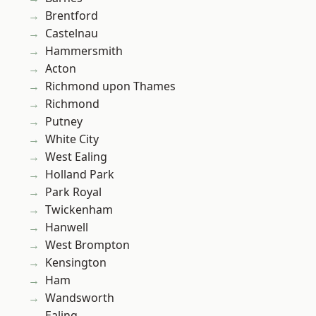
Brentford
Castelnau
Hammersmith
Acton
Richmond upon Thames
Richmond
Putney
White City
West Ealing
Holland Park
Park Royal
Twickenham
Hanwell
West Brompton
Kensington
Ham
Wandsworth
Ealing