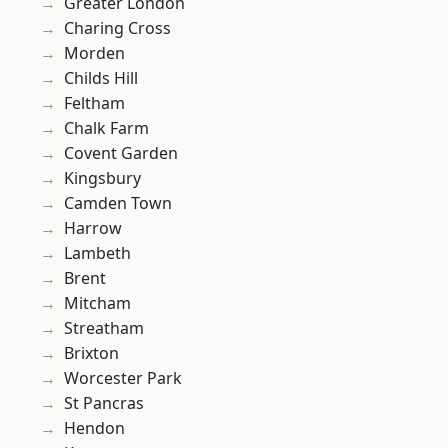
Greater London
Charing Cross
Morden
Childs Hill
Feltham
Chalk Farm
Covent Garden
Kingsbury
Camden Town
Harrow
Lambeth
Brent
Mitcham
Streatham
Brixton
Worcester Park
St Pancras
Hendon