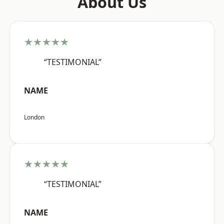
About Us
★★★★★
“TESTIMONIAL”
NAME
London
★★★★★
“TESTIMONIAL”
NAME