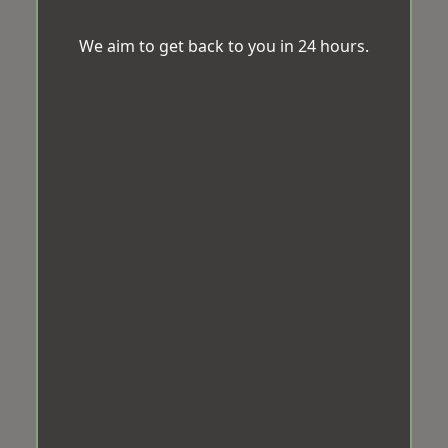
We aim to get back to you in 24 hours.