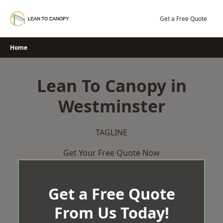
Skip
to
Get a Free Quote
content
Home
Lean To Canopy in
Westminster
TAGLINE
Get Your Free Quote Now
Get a Free Quote
From Us Today!