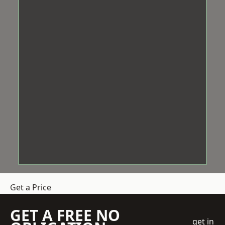
Get a Price
GET A FREE NO
get in