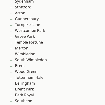
Sydenham
Stratford
Acton
Gunnersbury
Turnpike Lane
Westcombe Park
Grove Park
Temple Fortune
Merton
Wimbledon
South Wimbledon
Brent
Wood Green
Tottenham Hale
Bellingham
Brent Park
Park Royal
Southend