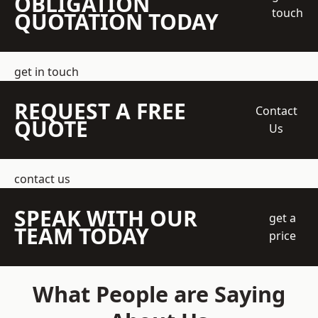
OBLIGATION
touch
QUOTATION TODAY
get in touch
REQUEST A FREE
Contact
QUOTE
Us
contact us
SPEAK WITH OUR
get a
TEAM TODAY
price
What People are Saying