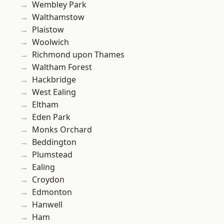
Wembley Park
Walthamstow
Plaistow
Woolwich
Richmond upon Thames
Waltham Forest
Hackbridge
West Ealing
Eltham
Eden Park
Monks Orchard
Beddington
Plumstead
Ealing
Croydon
Edmonton
Hanwell
Ham