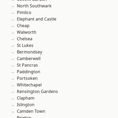
North Southwark
Pimlico
Elephant and Castle
Cheap
Walworth
Chelsea
St Lukes
Bermondsey
Camberwell
St Pancras
Paddington
Portsoken
Whitechapel
Kensington Gardens
Clapham
Islington
Camden Town
Brixton