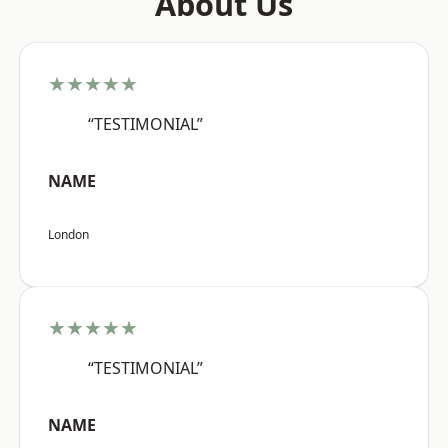
About Us
★★★★★
“TESTIMONIAL”
NAME
London
★★★★★
“TESTIMONIAL”
NAME