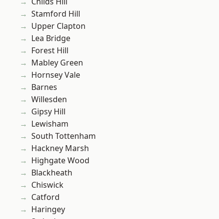
Childs Hill
Stamford Hill
Upper Clapton
Lea Bridge
Forest Hill
Mabley Green
Hornsey Vale
Barnes
Willesden
Gipsy Hill
Lewisham
South Tottenham
Hackney Marsh
Highgate Wood
Blackheath
Chiswick
Catford
Haringey