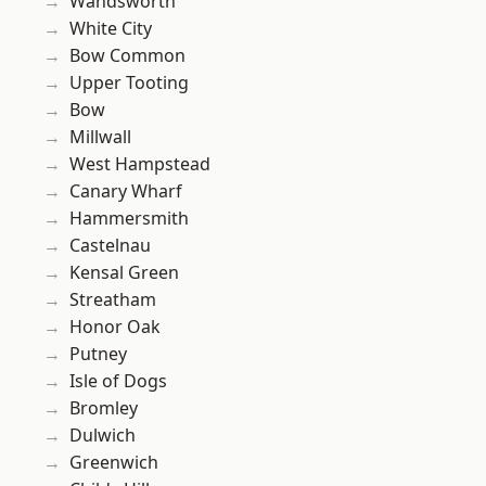
Wandsworth
White City
Bow Common
Upper Tooting
Bow
Millwall
West Hampstead
Canary Wharf
Hammersmith
Castelnau
Kensal Green
Streatham
Honor Oak
Putney
Isle of Dogs
Bromley
Dulwich
Greenwich