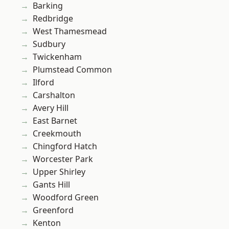
Barking
Redbridge
West Thamesmead
Sudbury
Twickenham
Plumstead Common
Ilford
Carshalton
Avery Hill
East Barnet
Creekmouth
Chingford Hatch
Worcester Park
Upper Shirley
Gants Hill
Woodford Green
Greenford
Kenton