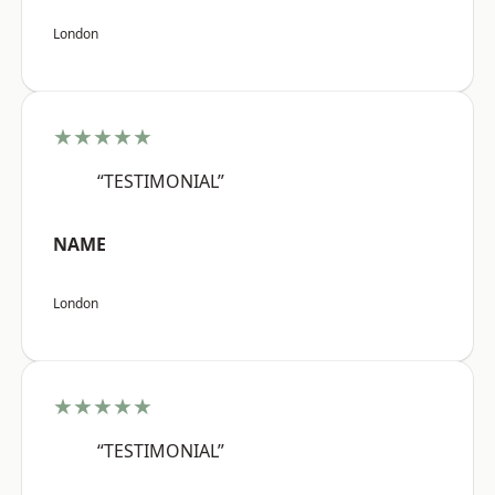
London
★★★★★
“TESTIMONIAL”
NAME
London
★★★★★
“TESTIMONIAL”