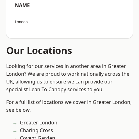
NAME
London
Our Locations
Looking for our services in another area in Greater
London? We are proud to work nationally across the
UK, allowing us to ensure we can provide our
specialist Lean To Canopy services to you.
For a full list of locations we cover in Greater London,
see below.
Greater London
Charing Cross
Covent Garden