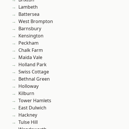
Lambeth
Battersea
West Brompton
Barnsbury
Kensington
Peckham
Chalk Farm
Maida Vale
Holland Park
Swiss Cottage
Bethnal Green
Holloway
Kilburn
Tower Hamlets
East Dulwich
Hackney
Tulse Hill