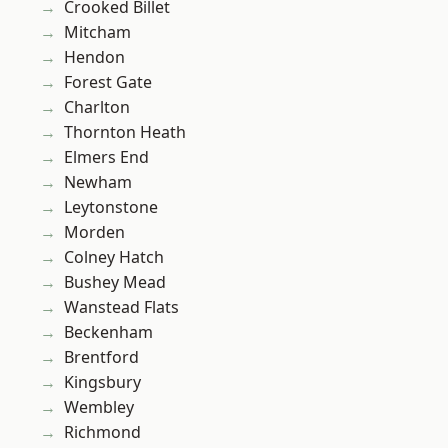
Crooked Billet
Mitcham
Hendon
Forest Gate
Charlton
Thornton Heath
Elmers End
Newham
Leytonstone
Morden
Colney Hatch
Bushey Mead
Wanstead Flats
Beckenham
Brentford
Kingsbury
Wembley
Richmond