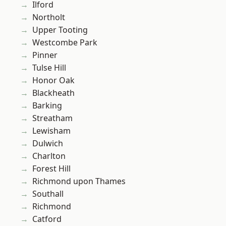
Ilford
Northolt
Upper Tooting
Westcombe Park
Pinner
Tulse Hill
Honor Oak
Blackheath
Barking
Streatham
Lewisham
Dulwich
Charlton
Forest Hill
Richmond upon Thames
Southall
Richmond
Catford