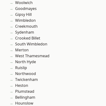
Woolwich
Goodmayes
Gipsy Hill
Wimbledon
Creekmouth
Sydenham
Crooked Billet
South Wimbledon
Merton
West Thamesmead
North Hyde
Ruislip
Northwood
Twickenham
Heston
Plumstead
Bellingham
Hounslow