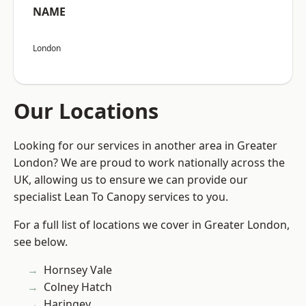
NAME
London
Our Locations
Looking for our services in another area in Greater
London? We are proud to work nationally across the
UK, allowing us to ensure we can provide our
specialist Lean To Canopy services to you.
For a full list of locations we cover in Greater London,
see below.
Hornsey Vale
Colney Hatch
Haringey