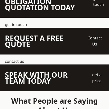
OBLIGATION
touch
QUOTATION TODAY
get in touch
REQUEST A FREE
Contact
QUOTE
Us
contact us
SPEAK WITH OUR
get a
TEAM TODAY
price
What People are Saying