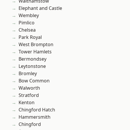
Walthamstow
Elephant and Castle
Wembley
Pimlico
Chelsea
Park Royal
West Brompton
Tower Hamlets
Bermondsey
Leytonstone
Bromley
Bow Common
Walworth
Stratford
Kenton
Chingford Hatch
Hammersmith
Chingford