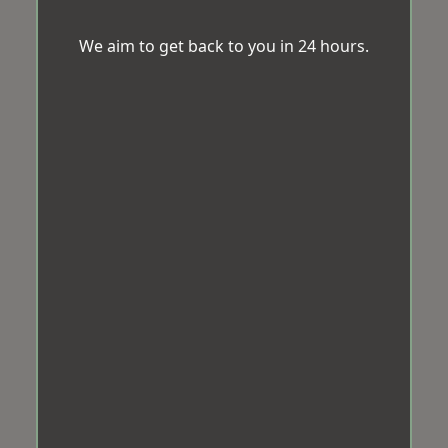
We aim to get back to you in 24 hours.