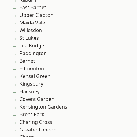
East Barnet
Upper Clapton
Maida Vale
Willesden
St Lukes
Lea Bridge
Paddington
Barnet
Edmonton
Kensal Green
Kingsbury
Hackney
Covent Garden
Kensington Gardens
Brent Park
Charing Cross
Greater London