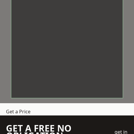
Get a Price
GET A FREE NO
get in