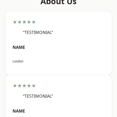
About Us
★★★★★
“TESTIMONIAL”
NAME
London
★★★★★
“TESTIMONIAL”
NAME