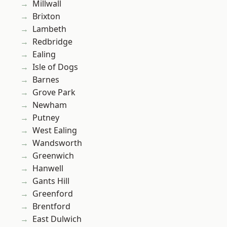
Millwall
Brixton
Lambeth
Redbridge
Ealing
Isle of Dogs
Barnes
Grove Park
Newham
Putney
West Ealing
Wandsworth
Greenwich
Hanwell
Gants Hill
Greenford
Brentford
East Dulwich