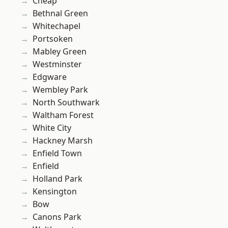
Cheap
Bethnal Green
Whitechapel
Portsoken
Mabley Green
Westminster
Edgware
Wembley Park
North Southwark
Waltham Forest
White City
Hackney Marsh
Enfield Town
Enfield
Holland Park
Kensington
Bow
Canons Park