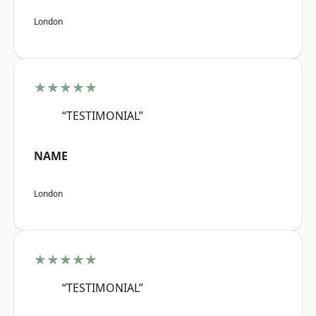
London
★★★★★
“TESTIMONIAL”
NAME
London
★★★★★
“TESTIMONIAL”