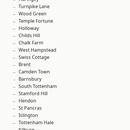
Turnpike Lane
Wood Green
Temple Fortune
Holloway
Childs Hill
Chalk Farm
West Hampstead
Swiss Cottage
Brent
Camden Town
Barnsbury
South Tottenham
Stamford Hill
Hendon
St Pancras
Islington
Tottenham Hale
Kilburn