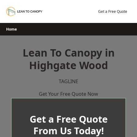
Skip
to
Get a Free Quote
content
Home
Lean To Canopy in
Highgate Wood
TAGLINE
Get Your Free Quote Now
Get a Free Quote
From Us Today!