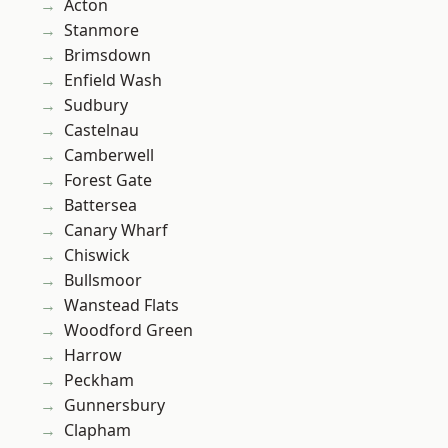
Acton
Stanmore
Brimsdown
Enfield Wash
Sudbury
Castelnau
Camberwell
Forest Gate
Battersea
Canary Wharf
Chiswick
Bullsmoor
Wanstead Flats
Woodford Green
Harrow
Peckham
Gunnersbury
Clapham