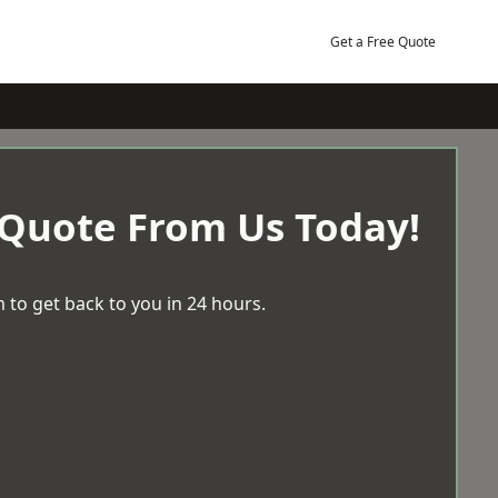
Get a Free Quote
 Quote From Us Today!
 to get back to you in 24 hours.