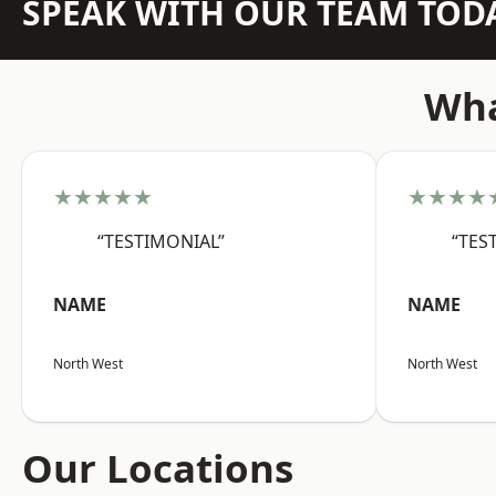
SPEAK WITH OUR TEAM TOD
Wha
★★★★★
★★★★
“TESTIMONIAL”
“TES
NAME
NAME
North West
North West
Our Locations