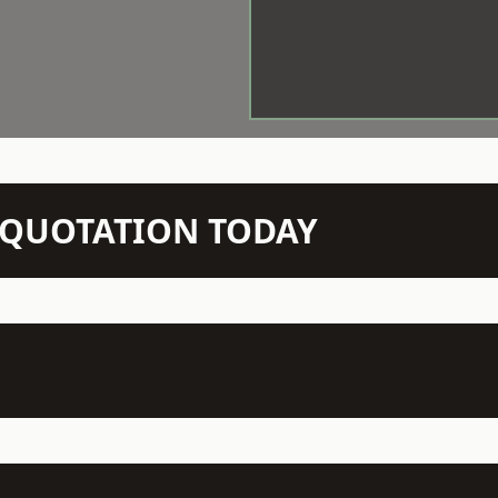
N QUOTATION TODAY