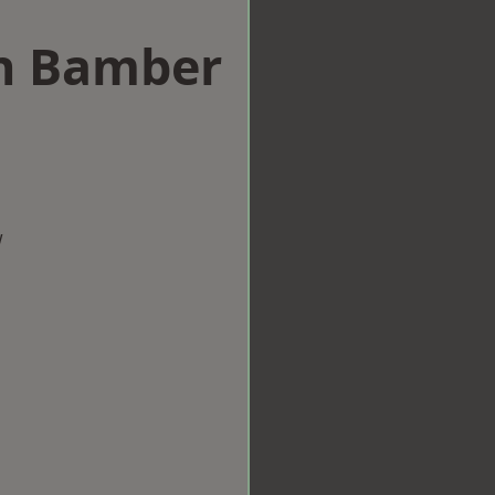
in Bamber
w