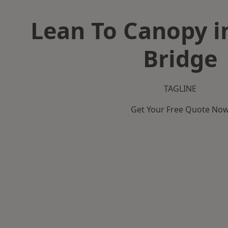
Lean To Canopy 
Bridge
TAGLINE
Get Your Free Quote No