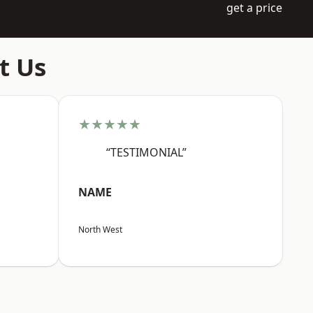
get a price
t Us
★★★★★
“TESTIMONIAL”
NAME
North West