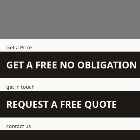
Get a Price
GET A FREE NO OBLIGATIO
get in touch
REQUEST A FREE QUOTE
contact us