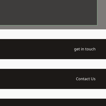
get in touch
Contact Us