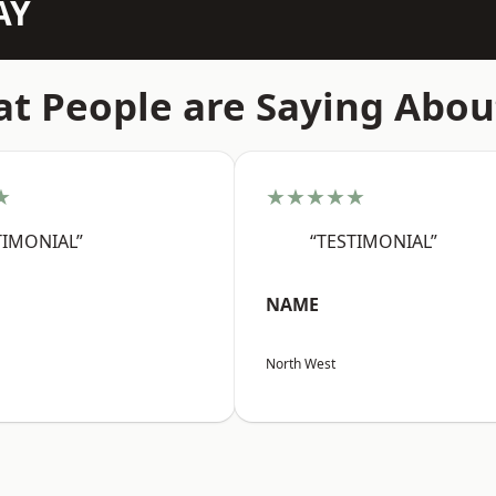
AY
t People are Saying Abou
★
★★★★★
TIMONIAL”
“TESTIMONIAL”
NAME
North West