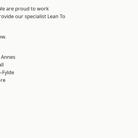
 We are proud to work
rovide our specialist Lean To
ow.
 Annes
ll
e-Fylde
ore