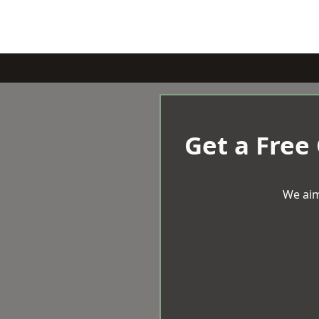
Get a Free
We aim