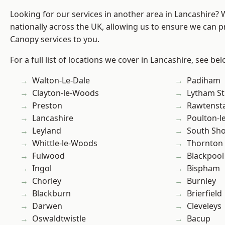
Looking for our services in another area in Lancashire?
nationally across the UK, allowing us to ensure we can p
Canopy services to you.
For a full list of locations we cover in Lancashire, see bel
Walton-Le-Dale
Padiham
Clayton-le-Woods
Lytham St
Preston
Rawtensta
Lancashire
Poulton-l
Leyland
South Sh
Whittle-le-Woods
Thornton
Fulwood
Blackpool
Ingol
Bispham
Chorley
Burnley
Blackburn
Brierfield
Darwen
Cleveleys
Oswaldtwistle
Bacup