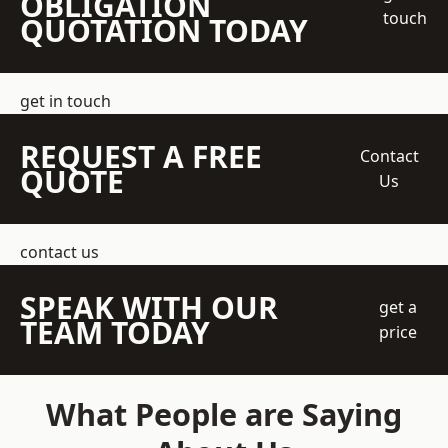
OBLIGATION
touch
QUOTATION TODAY
get in touch
REQUEST A FREE
Contact
QUOTE
Us
contact us
SPEAK WITH OUR
get a
TEAM TODAY
price
What People are Saying