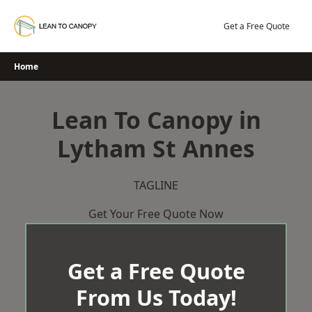
Skip
to
Get a Free Quote
content
Home
Lean To Canopy in
Lytham St Annes
TAGLINE
Get Your Free Quote Now
Get a Free Quote
From Us Today!