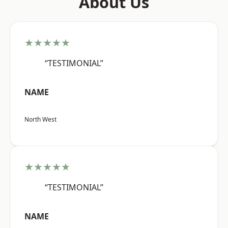
About Us
★★★★★
“TESTIMONIAL”
NAME
North West
★★★★★
“TESTIMONIAL”
NAME