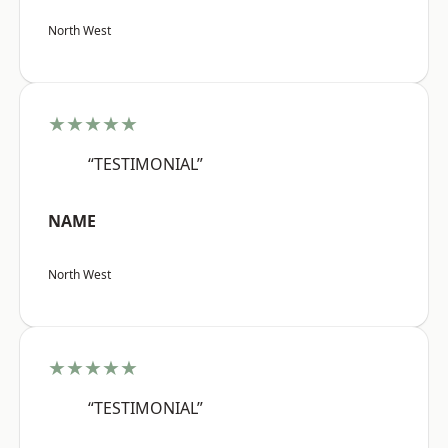
North West
★★★★★
“TESTIMONIAL”
NAME
North West
★★★★★
“TESTIMONIAL”