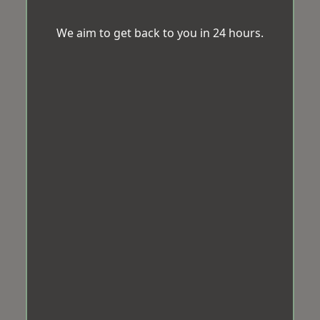
We aim to get back to you in 24 hours.