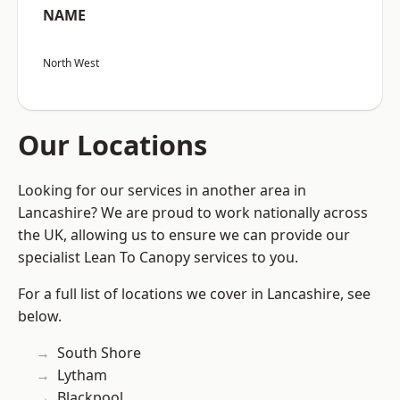
NAME
North West
Our Locations
Looking for our services in another area in
Lancashire? We are proud to work nationally across
the UK, allowing us to ensure we can provide our
specialist Lean To Canopy services to you.
For a full list of locations we cover in Lancashire, see
below.
South Shore
Lytham
Blackpool