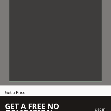
Get a Price
GET A FREE NO
get in