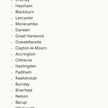
Heysham
Blackburn
Lancaster
Morecambe
Darwen
Great Harwood
Oswaldtwistle
Clayton-le-Moors
Accrington
Clitheroe
Haslingden
Padiham
Rawtenstall
Burnley
Brierfield
Nelson
Bacup