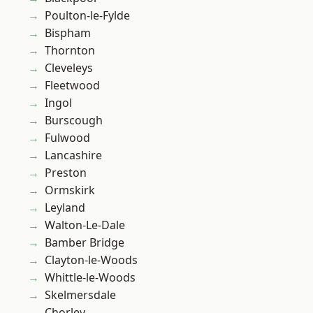
Poulton-le-Fylde
Bispham
Thornton
Cleveleys
Fleetwood
Ingol
Burscough
Fulwood
Lancashire
Preston
Ormskirk
Leyland
Walton-Le-Dale
Bamber Bridge
Clayton-le-Woods
Whittle-le-Woods
Skelmersdale
Chorley