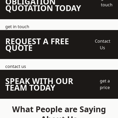
OBLIGATION
touch
QUOTATION TODAY
get in touch
REQUEST A FREE
Contact
QUOTE
Us
contact us
SPEAK WITH OUR
get a
TEAM TODAY
price
What People are Saying