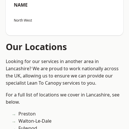
NAME
North West
Our Locations
Looking for our services in another area in
Lancashire? We are proud to work nationally across
the UK, allowing us to ensure we can provide our
specialist Lean To Canopy services to you.
For a full list of locations we cover in Lancashire, see
below.
Preston
Walton-Le-Dale
Fulwood