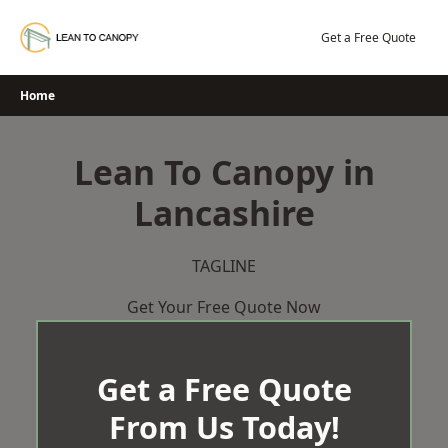
Skip
to
Get a Free Quote
content
Home
Lean To Canopy in
Lancashire
TAGLINE
Get Your Free Quote Now
Get a Free Quote
From Us Today!