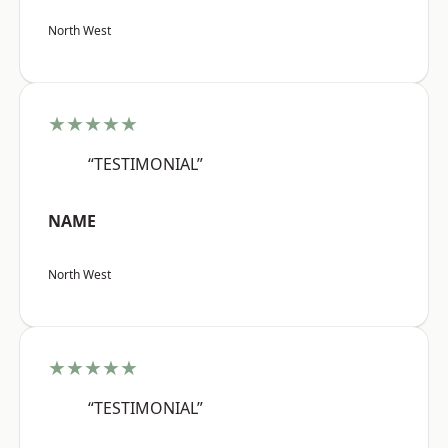
North West
★★★★★
“TESTIMONIAL”
NAME
North West
★★★★★
“TESTIMONIAL”