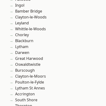
Ingol
Bamber Bridge
Clayton-le-Woods
Leyland
Whittle-le-Woods
Chorley
Blackburn
Lytham
Darwen
Great Harwood
Oswaldtwistle
Burscough
Clayton-le-Moors
Poulton-le-Fylde
Lytham St Annes
Accrington
South Shore
Thornton