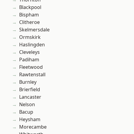
Blackpool
Bispham
Clitheroe
Skelmersdale
Ormskirk
Haslingden
Cleveleys
Padiham
Fleetwood
Rawtenstall
Burnley
Brierfield
Lancaster
Nelson
Bacup
Heysham
Morecambe