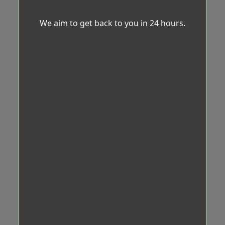
We aim to get back to you in 24 hours.