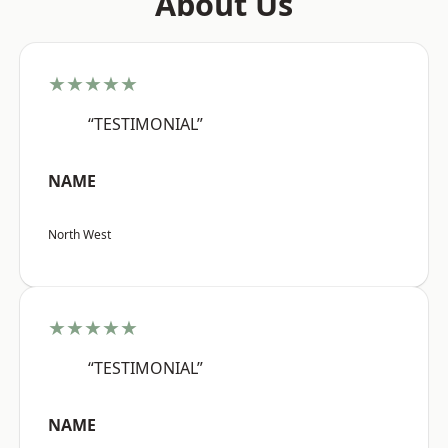
About Us
★★★★★
“TESTIMONIAL”
NAME
North West
★★★★★
“TESTIMONIAL”
NAME