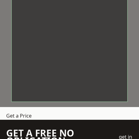
Get a Price
GET A FREE NO
get in